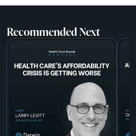
Recommended Next