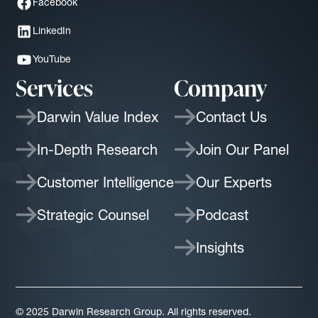
Facebook
LinkedIn
YouTube
Services
Company
Darwin Value Index
Contact Us
In-Depth Research
Join Our Panel
Customer Intelligence
Our Experts
Strategic Counsel
Podcast
Insights
© 2025 Darwin Research Group. All rights reserved.