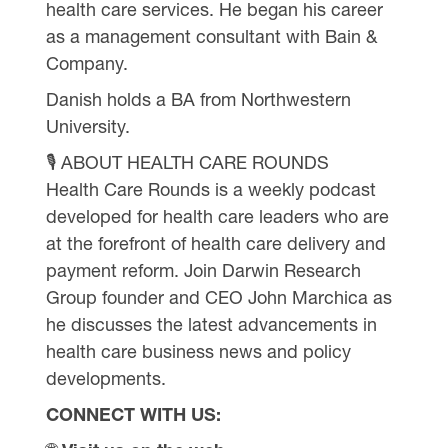
health care services. He began his career
as a management consultant with Bain &
Company.
Danish holds a BA from Northwestern
University.
🎙 ABOUT HEALTH CARE ROUNDS
Health Care Rounds is a weekly podcast
developed for health care leaders who are
at the forefront of health care delivery and
payment reform. Join Darwin Research
Group founder and CEO John Marchica as
he discusses the latest advancements in
health care business news and policy
developments.
CONNECT WITH US: