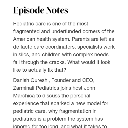
Episode Notes
Pediatric care is one of the most
fragmented and underfunded corners of the
American health system. Parents are left as
de facto care coordinators, specialists work
in silos, and children with complex needs
fall through the cracks. What would it look
like to actually fix that?
Danish Qureshi, Founder and CEO,
Zarminali Pediatrics joins host John
Marchica to discuss the personal
experience that sparked a new model for
pediatric care, why fragmentation in
pediatrics is a problem the system has
ignored for too long, and what it takes to