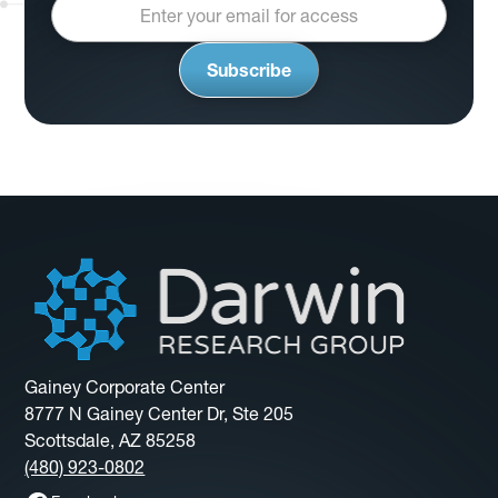
Gainey Corporate Center
8777 N Gainey Center Dr, Ste 205
Scottsdale, AZ 85258
(480) 923-0802