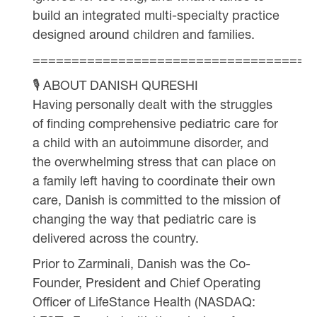
build an integrated multi-specialty practice
designed around children and families.
====================================
🎙 ABOUT DANISH QURESHI
Having personally dealt with the struggles
of finding comprehensive pediatric care for
a child with an autoimmune disorder, and
the overwhelming stress that can place on
a family left having to coordinate their own
care, Danish is committed to the mission of
changing the way that pediatric care is
delivered across the country.
Prior to Zarminali, Danish was the Co-
Founder, President and Chief Operating
Officer of LifeStance Health (NASDAQ: