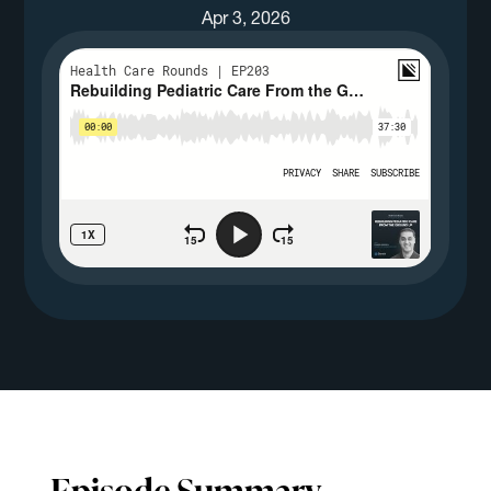
Apr 3, 2026
Episode Summary