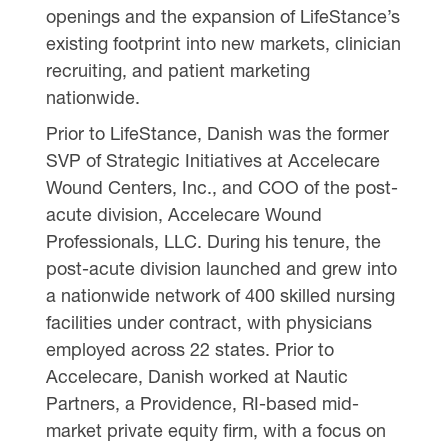
openings and the expansion of LifeStance’s
existing footprint into new markets, clinician
recruiting, and patient marketing
nationwide.
Prior to LifeStance, Danish was the former
SVP of Strategic Initiatives at Accelecare
Wound Centers, Inc., and COO of the post-
acute division, Accelecare Wound
Professionals, LLC. During his tenure, the
post-acute division launched and grew into
a nationwide network of 400 skilled nursing
facilities under contract, with physicians
employed across 22 states. Prior to
Accelecare, Danish worked at Nautic
Partners, a Providence, RI-based mid-
market private equity firm, with a focus on