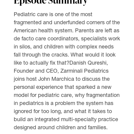
Pediatric care is one of the most
fragmented and underfunded corners of the
American health system. Parents are left as
de facto care coordinators, specialists work
in silos, and children with complex needs
fall through the cracks. What would it look
like to actually fix that?Danish Qureshi,
Founder and CEO, Zarminali Pediatrics
joins host John Marchica to discuss the
personal experience that sparked a new
model for pediatric care, why fragmentation
in pediatrics is a problem the system has
ignored for too long, and what it takes to
build an integrated multi-specialty practice
designed around children and families.