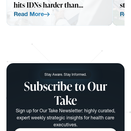
hits IDNs harder than
str
expected
Read More
Rea
Read More
Read Mo
Stay Aware. Stay Informed.
Subscribe to Our
Take
Sign up for Our Take Newsletter: highly curated,
expert weekly strategic insights for health care
executives.