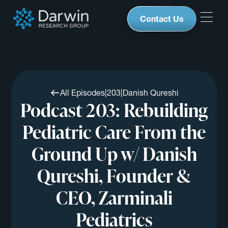
Contact Us
All Episodes
|
203
|
Danish Qureshi
Podcast 203: Rebuilding
Pediatric Care From the
Ground Up w/ Danish
Qureshi, Founder &
CEO, Zarminali
Pediatrics