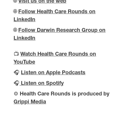
🌐
Visit us on the web
🌐
Follow Health Care Rounds on
LinkedIn
🌐
Follow Darwin Research Group on
LinkedIn
📺
Watch Health Care Rounds on
YouTube
🎧
Listen on Apple Podcasts
🎧
Listen on Spotify
⚙️
Health Care Rounds is produced by
Grippi Media