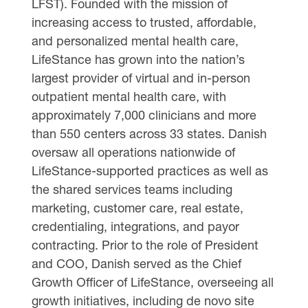
LFST). Founded with the mission of
increasing access to trusted, affordable,
and personalized mental health care,
LifeStance has grown into the nation’s
largest provider of virtual and in-person
outpatient mental health care, with
approximately 7,000 clinicians and more
than 550 centers across 33 states. Danish
oversaw all operations nationwide of
LifeStance-supported practices as well as
the shared services teams including
marketing, customer care, real estate,
credentialing, integrations, and payor
contracting. Prior to the role of President
and COO, Danish served as the Chief
Growth Officer of LifeStance, overseeing all
growth initiatives, including de novo site