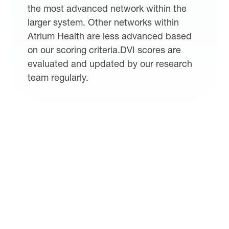
the most advanced network within the
larger system. Other networks within
Atrium Health are less advanced based
on our scoring criteria.DVI scores are
evaluated and updated by our research
team regularly.