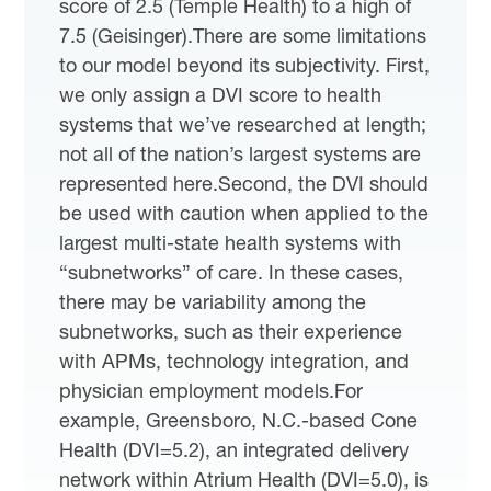
score of 2.5 (Temple Health) to a high of
7.5 (Geisinger).There are some limitations
to our model beyond its subjectivity. First,
we only assign a DVI score to health
systems that we’ve researched at length;
not all of the nation’s largest systems are
represented here.Second, the DVI should
be used with caution when applied to the
largest multi-state health systems with
“subnetworks” of care. In these cases,
there may be variability among the
subnetworks, such as their experience
with APMs, technology integration, and
physician employment models.For
example, Greensboro, N.C.-based Cone
Health (DVI=5.2), an integrated delivery
network within Atrium Health (DVI=5.0), is