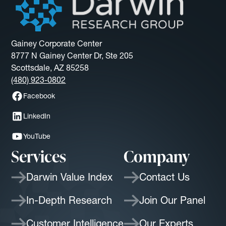
Gainey Corporate Center
8777 N Gainey Center Dr, Ste 205
Scottsdale, AZ 85258
(480) 923-0802
Facebook
LinkedIn
YouTube
Services
Company
Darwin Value Index
Contact Us
In-Depth Research
Join Our Panel
Customer Intelligence
Our Experts