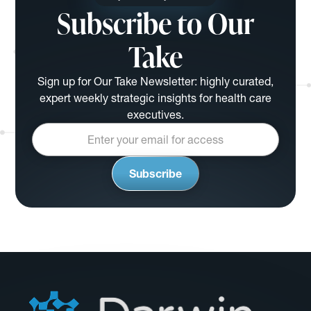
Subscribe to Our
Take
Sign up for Our Take Newsletter: highly curated,
expert weekly strategic insights for health care
executives.