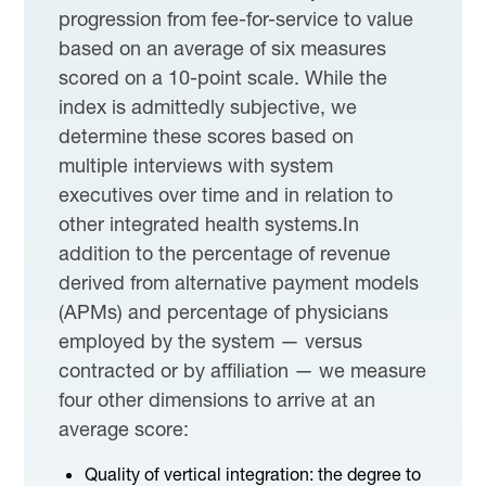
progression from fee-for-service to value
based on an average of six measures
scored on a 10-point scale. While the
index is admittedly subjective, we
determine these scores based on
multiple interviews with system
executives over time and in relation to
other integrated health systems.In
addition to the percentage of revenue
derived from alternative payment models
(APMs) and percentage of physicians
employed by the system — versus
contracted or by affiliation — we measure
four other dimensions to arrive at an
average score:
Quality of vertical integration: the degree to