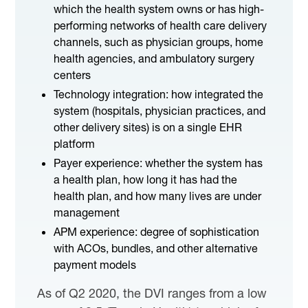
which the health system owns or has high-
performing networks of health care delivery
channels, such as physician groups, home
health agencies, and ambulatory surgery
centers
Technology integration: how integrated the
system (hospitals, physician practices, and
other delivery sites) is on a single EHR
platform
Payer experience: whether the system has
a health plan, how long it has had the
health plan, and how many lives are under
management
APM experience: degree of sophistication
with ACOs, bundles, and other alternative
payment models
As of Q2 2020, the DVI ranges from a low