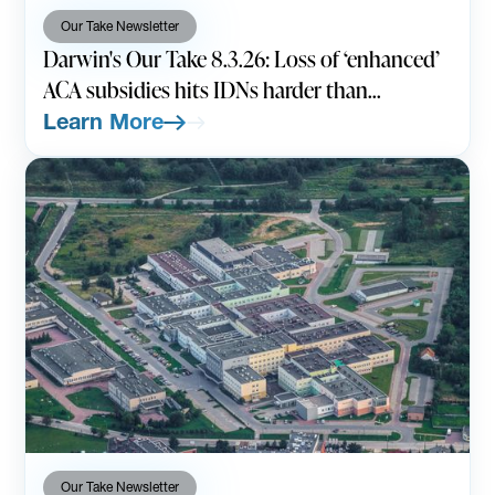
Our Take Newsletter
Darwin's Our Take 8.3.26: Loss of ‘enhanced’
ACA subsidies hits IDNs harder than
expected
Learn More
Our Take Newsletter