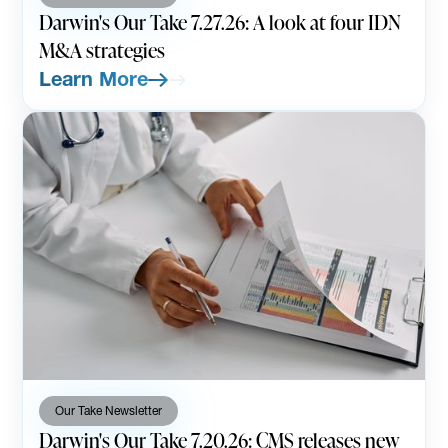
Darwin's Our Take 7.27.26: A look at four IDN
M&A strategies
Learn More
Our Take Newsletter
Darwin's Our Take 7.20.26: CMS releases new