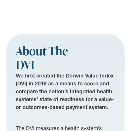
About The
DVI
We first created the Darwin Value Index
(DVI) in 2016 as a means to score and
compare the nation’s integrated health
systems’ state of readiness for a value-
or outcomes-based payment system.
The DVI measures a health system’s