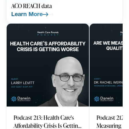
ACO REACH data
Learn More
PODCAST
AUGUST 7, 2026
PODCAST
JULY
Podcast 213: Health Care's
Podcast 212: 
Affordability Crisis Is Getting
Measuring He