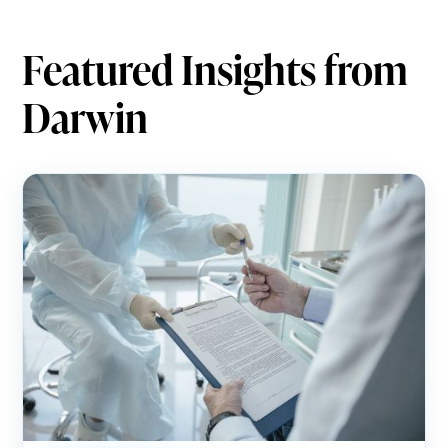
Featured Insights from
Darwin