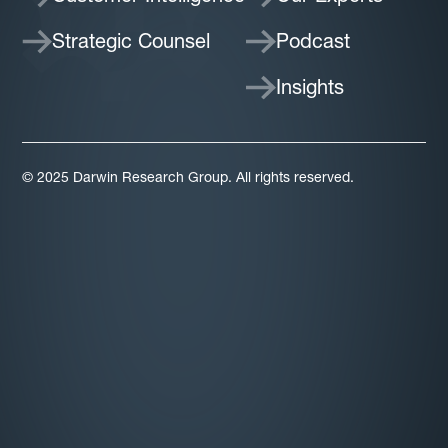
Strategic Counsel
Podcast
Insights
© 2025 Darwin Research Group. All rights reserved.