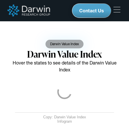
Contact Us
Darwin Value Index
Darwin Value Index
Hover the states to see details of the Darwin Value
Index
Copy: Darwin Value Index
Infogram