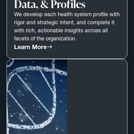
Data, & Profiles
We develop each health system profile with
rigor and strategic intent, and complete it
with rich, actionable insights across all
facets of the organization.
Learn More