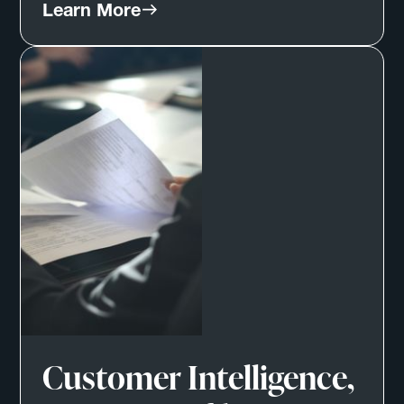
Learn More
Customer Intelligence,