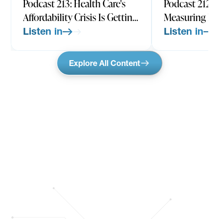
Podcast 213: Health Care's
Podcast 212: 
Affordability Crisis Is Getting
Measuring He
Worse w/ Larry Levitt, CEO-
Quality All W
Listen in
Listen in
Elect & EVP, KFF
Rachel Werner
Medicine, UP
Explore All Content