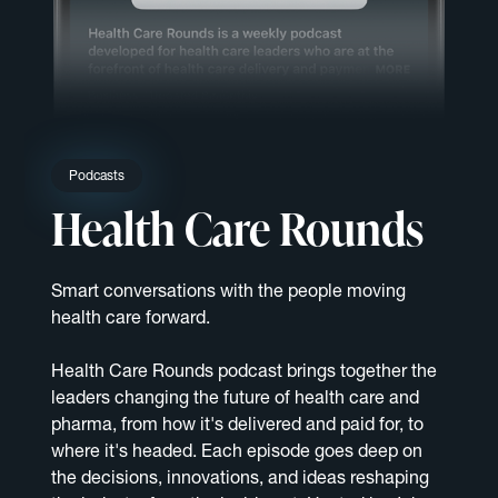
Podcasts
Health Care Rounds
Smart conversations with the people moving
health care forward.
Health Care Rounds podcast brings together the
leaders changing the future of health care and
pharma, from how it's delivered and paid for, to
where it's headed. Each episode goes deep on
the decisions, innovations, and ideas reshaping