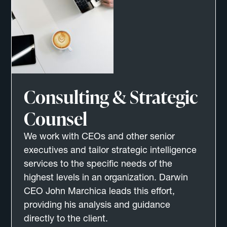
Consulting & Strategic
Counsel
We work with CEOs and other senior
executives and tailor strategic intelligence
services to the specific needs of the
highest levels in an organization. Darwin
CEO John Marchica leads this effort,
providing his analysis and guidance
directly to the client.