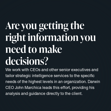
Are you getting the
right information you
need to make
decisions?
We work with CEOs and other senior executives and
tailor strategic intelligence services to the specific
needs of the highest levels in an organization. Darwin
CEO John Marchica leads this effort, providing his
analysis and guidance directly to the client.