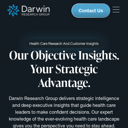
Contact Us
Health Care Research And Customer Insights
Our Objective Insights.
Your Strategic
Advantage.
Darwin Research Group delivers strategic intelligence
and deep executive insights that guide health care
leaders to make confident decisions. Our expert
knowledge of the ever-evolving health care landscape
gives you the perspective you need to stay ahead.