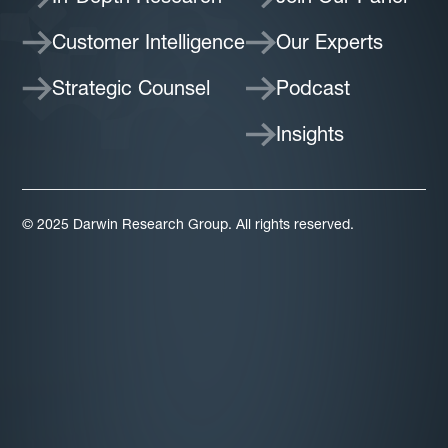
Customer Intelligence
Our Experts
Strategic Counsel
Podcast
Insights
© 2025 Darwin Research Group. All rights reserved.