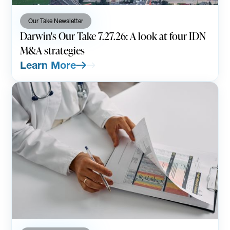
Our Take Newsletter
Darwin's Our Take 7.27.26: A look at four IDN
M&A strategies
Learn More