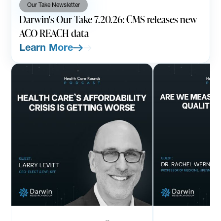
Our Take Newsletter
Darwin's Our Take 7.20.26: CMS releases new
ACO REACH data
Learn More
PODCAST
AUGUST 7, 2026
PODCAST
JULY