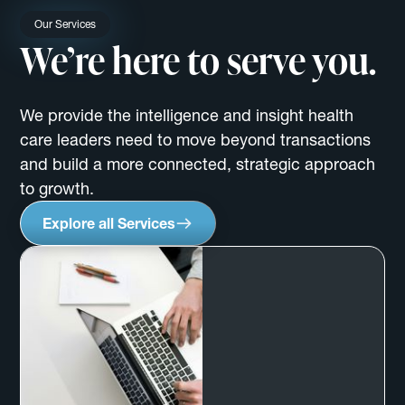
Our Services
We’re here to serve you.
We provide the intelligence and insight health
care leaders need to move beyond transactions
and build a more connected, strategic approach
to growth.
Explore all Services