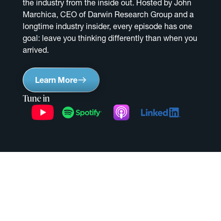
the industry from the inside out. Hosted by John
Marchica, CEO of Darwin Research Group and a
longtime industry insider, every episode has one
goal: leave you thinking differently than when you
arrived.
Learn More
Tune in