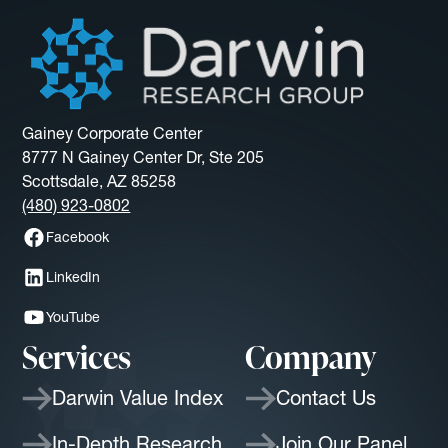
Gainey Corporate Center
8777 N Gainey Center Dr, Ste 205
Scottsdale, AZ 85258
(480) 923-0802
Facebook
LinkedIn
YouTube
Services
Company
Darwin Value Index
Contact Us
In-Depth Research
Join Our Panel