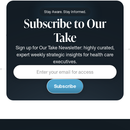
Stay Aware. Stay Informed.
Subscribe to Our
Take
Sign up for Our Take Newsletter: highly curated,
expert weekly strategic insights for health care
executives.