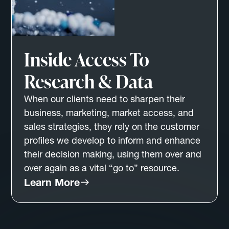
Inside Access To
Research & Data
When our clients need to sharpen their
business, marketing, market access, and
sales strategies, they rely on the customer
profiles we develop to inform and enhance
their decision making, using them over and
over again as a vital “go to” resource.
Learn More