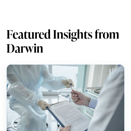
Featured Insights from
Darwin