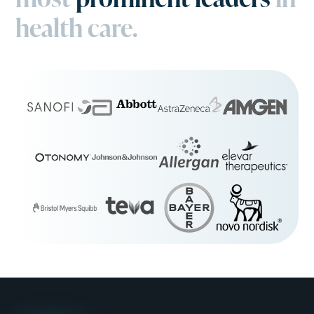
health care.