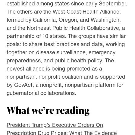
established among states since early September.
The others are the West Coast Health Alliance,
formed by California, Oregon, and Washington,
and the Northeast Public Health Collaborative, a
partnership of 10 states. The groups have similar
goals: to share best practices and data, working
together on disease surveillance, emergency
preparedness, and public health policy. The
newest alliance is being promoted as a
nonpartisan, nonprofit coalition and is supported
by GovAct, a nonprofit, nonpartisan platform for
gubernatorial collaborations.
What we’re reading
President Trump’s Executive Orders On
Prescription Drug Prices: What The Evidence