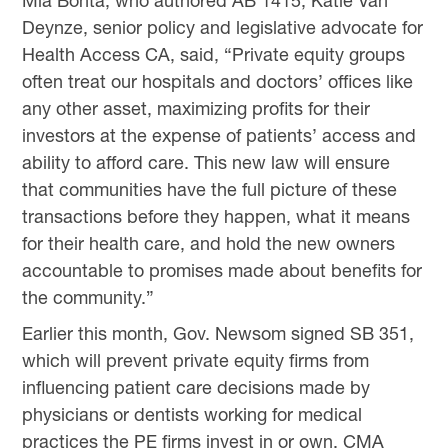
Mia Bonta, who authored AB 1415, Katie Van
Deynze, senior policy and legislative advocate for
Health Access CA, said, “Private equity groups
often treat our hospitals and doctors’ offices like
any other asset, maximizing profits for their
investors at the expense of patients’ access and
ability to afford care. This new law will ensure
that communities have the full picture of these
transactions before they happen, what it means
for their health care, and hold the new owners
accountable to promises made about benefits for
the community.”
Earlier this month, Gov. Newsom signed SB 351,
which will prevent private equity firms from
influencing patient care decisions made by
physicians or dentists working for medical
practices the PE firms invest in or own. CMA