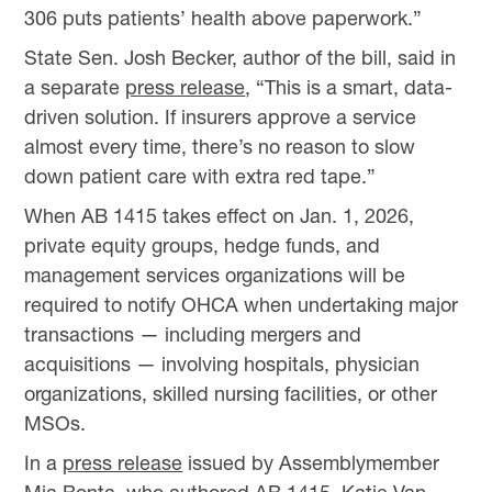
306 puts patients’ health above paperwork.”
State Sen. Josh Becker, author of the bill, said in
a separate
press release
, “This is a smart, data-
driven solution. If insurers approve a service
almost every time, there’s no reason to slow
down patient care with extra red tape.”
When AB 1415 takes effect on Jan. 1, 2026,
private equity groups, hedge funds, and
management services organizations will be
required to notify OHCA when undertaking major
transactions — including mergers and
acquisitions — involving hospitals, physician
organizations, skilled nursing facilities, or other
MSOs.
In a
press release
issued by Assemblymember