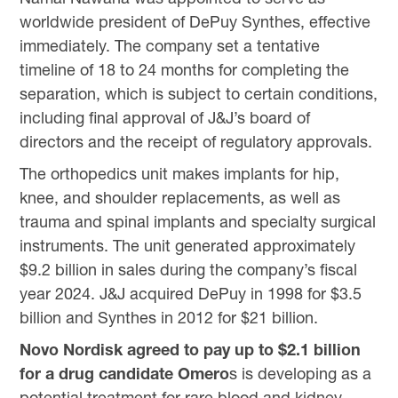
worldwide president of DePuy Synthes, effective
immediately. The company set a tentative
timeline of 18 to 24 months for completing the
separation, which is subject to certain conditions,
including final approval of J&J’s board of
directors and the receipt of regulatory approvals.
The orthopedics unit makes implants for hip,
knee, and shoulder replacements, as well as
trauma and spinal implants and specialty surgical
instruments. The unit generated approximately
$9.2 billion in sales during the company’s fiscal
year 2024. J&J acquired DePuy in 1998 for $3.5
billion and Synthes in 2012 for $21 billion.
Novo Nordisk agreed to pay up to $2.1 billion
for a drug candidate Omero
s is developing as a
potential treatment for rare blood and kidney