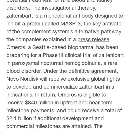
disorders. The investigational therapy,
zaltenibart, is a monoclonal antibody designed to
inhibit a protein called MASP-3, the key activator
of the complement system’s alternative pathway,
the companies explained in a
press release
.
Omeros, a Seattle-based biopharma, has been
preparing for a Phase III clinical trial of zaltenibart
in paroxysmal nocturnal hemoglobinuria, a rare
blood disorder. Under the definitive agreement,
Novo Nordisk will receive exclusive global rights
to develop and commercialize zaltenibart in all
indications. In return, Omeros is eligible to
receive $340 million in upfront and near-term
milestone payments, and could receive a total of
$2.1 billion if additional development and
commercial milestones are attained. The