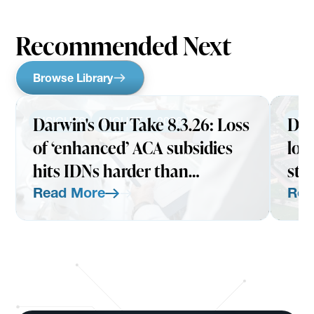
Recommended Next
Browse Library
Darwin's Our Take 8.3.26: Loss
Dar
INSIGHTS
AUGUST 3, 2026
INS
of ‘enhanced’ ACA subsidies
loo
hits IDNs harder than
str
expected
Read More
Rea
Read More
Read Mo