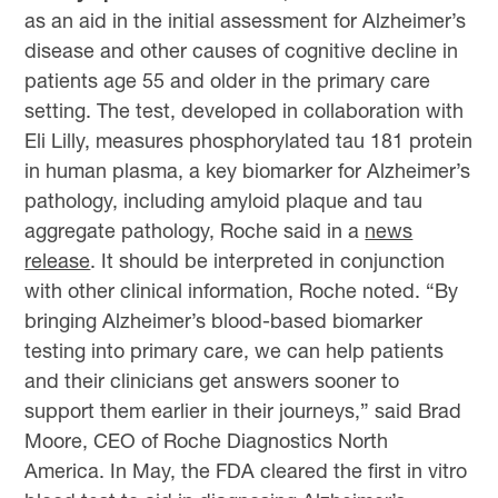
as an aid in the initial assessment for Alzheimer’s
disease and other causes of cognitive decline in
patients age 55 and older in the primary care
setting. The test, developed in collaboration with
Eli Lilly, measures phosphorylated tau 181 protein
in human plasma, a key biomarker for Alzheimer’s
pathology, including amyloid plaque and tau
aggregate pathology, Roche said in a
news
release
. It should be interpreted in conjunction
with other clinical information, Roche noted. “By
bringing Alzheimer’s blood-based biomarker
testing into primary care, we can help patients
and their clinicians get answers sooner to
support them earlier in their journeys,” said Brad
Moore, CEO of Roche Diagnostics North
America. In May, the FDA cleared the first in vitro