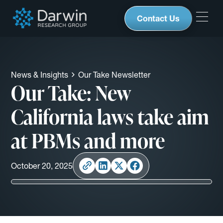
Contact Us
News & Insights
Our Take Newsletter
Our Take: New
California laws take aim
at PBMs and more
October 20, 2025