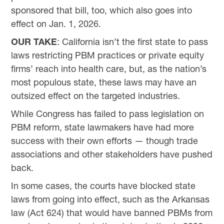
sponsored that bill, too, which also goes into
effect on Jan. 1, 2026.
OUR TAKE
: California isn’t the first state to pass
laws restricting PBM practices or private equity
firms’ reach into health care, but, as the nation’s
most populous state, these laws may have an
outsized effect on the targeted industries.
While Congress has failed to pass legislation on
PBM reform, state lawmakers have had more
success with their own efforts — though trade
associations and other stakeholders have pushed
back.
In some cases, the courts have blocked state
laws from going into effect, such as the Arkansas
law (Act 624) that would have banned PBMs from