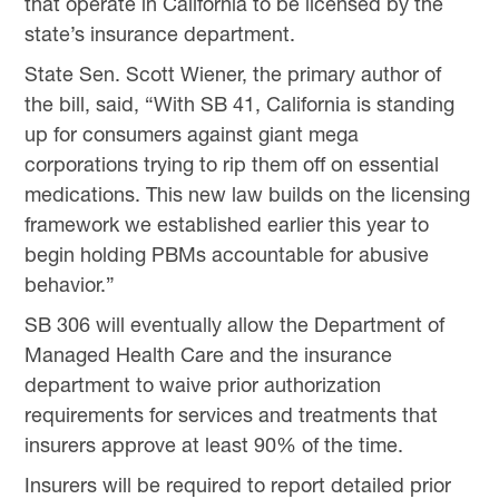
that operate in California to be licensed by the
state’s insurance department.
State Sen. Scott Wiener, the primary author of
the bill, said, “With SB 41, California is standing
up for consumers against giant mega
corporations trying to rip them off on essential
medications. This new law builds on the licensing
framework we established earlier this year to
begin holding PBMs accountable for abusive
behavior.”
SB 306 will eventually allow the Department of
Managed Health Care and the insurance
department to waive prior authorization
requirements for services and treatments that
insurers approve at least 90% of the time.
Insurers will be required to report detailed prior