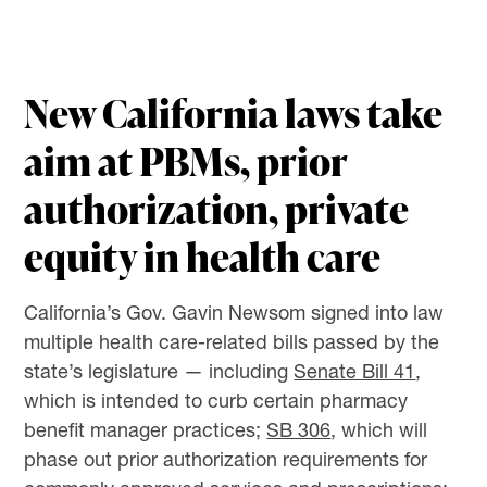
New California laws take
aim at PBMs, prior
authorization, private
equity in health care
California’s Gov. Gavin Newsom signed into law
multiple health care-related bills passed by the
state’s legislature — including
Senate Bill 41
,
which is intended to curb certain pharmacy
benefit manager practices;
SB 306
, which will
phase out prior authorization requirements for