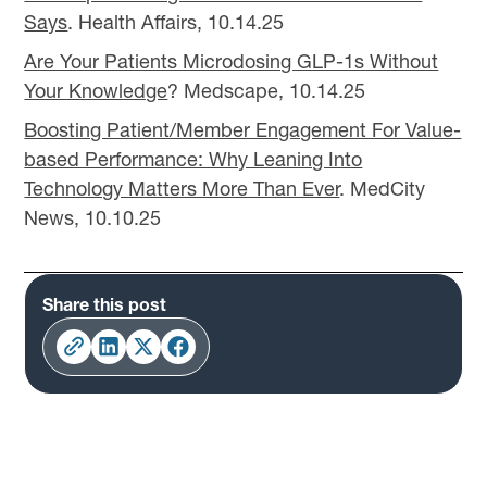
Says
. Health Affairs, 10.14.25
Are Your Patients Microdosing GLP-1s Without
Your Knowledge
? Medscape, 10.14.25
Boosting Patient/Member Engagement For Value-
based Performance: Why Leaning Into
Technology Matters More Than Ever
. MedCity
News, 10.10.25
Share this post