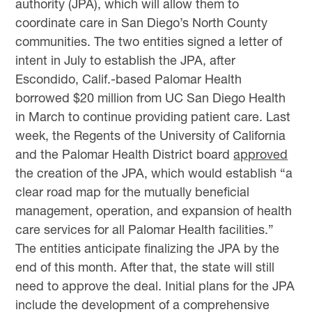
authority (JPA), which will allow them to
coordinate care in San Diego’s North County
communities. The two entities signed a letter of
intent in July to establish the JPA, after
Escondido, Calif.-based Palomar Health
borrowed $20 million from UC San Diego Health
in March to continue providing patient care. Last
week, the Regents of the University of California
and the Palomar Health District board
approved
the creation of the JPA, which would establish “a
clear road map for the mutually beneficial
management, operation, and expansion of health
care services for all Palomar Health facilities.”
The entities anticipate finalizing the JPA by the
end of this month. After that, the state will still
need to approve the deal. Initial plans for the JPA
include the development of a comprehensive