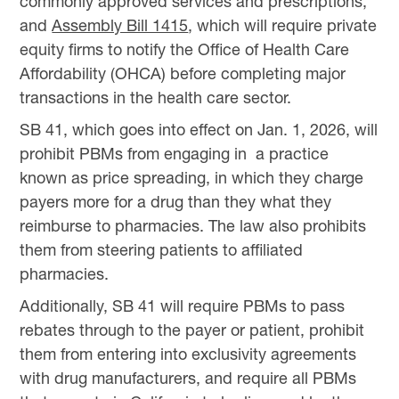
commonly approved services and prescriptions;
and
Assembly Bill 1415
, which will require private
equity firms to notify the Office of Health Care
Affordability (OHCA) before completing major
transactions in the health care sector.
SB 41, which goes into effect on Jan. 1, 2026, will
prohibit PBMs from engaging in a practice
known as price spreading, in which they charge
payers more for a drug than they what they
reimburse to pharmacies. The law also prohibits
them from steering patients to affiliated
pharmacies.
Additionally, SB 41 will require PBMs to pass
rebates through to the payer or patient, prohibit
them from entering into exclusivity agreements
with drug manufacturers, and require all PBMs