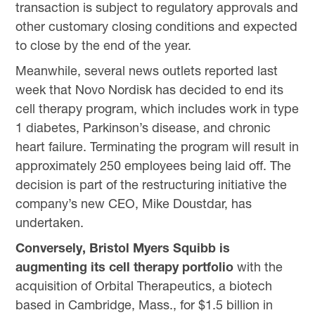
transaction is subject to regulatory approvals and
other customary closing conditions and expected
to close by the end of the year.
Meanwhile, several news outlets reported last
week that Novo Nordisk has decided to end its
cell therapy program, which includes work in type
1 diabetes, Parkinson’s disease, and chronic
heart failure. Terminating the program will result in
approximately 250 employees being laid off. The
decision is part of the restructuring initiative the
company’s new CEO, Mike Doustdar, has
undertaken.
Conversely, Bristol Myers Squibb is
augmenting its cell therapy portfolio
with the
acquisition of Orbital Therapeutics, a biotech
based in Cambridge, Mass., for $1.5 billion in