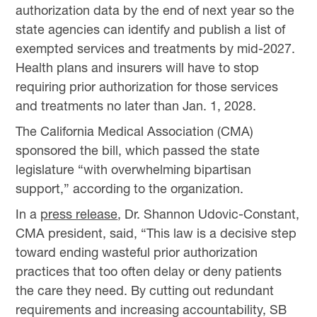
authorization data by the end of next year so the
state agencies can identify and publish a list of
exempted services and treatments by mid-2027.
Health plans and insurers will have to stop
requiring prior authorization for those services
and treatments no later than Jan. 1, 2028.
The California Medical Association (CMA)
sponsored the bill, which passed the state
legislature “with overwhelming bipartisan
support,” according to the organization.
In a
press release
, Dr. Shannon Udovic-Constant,
CMA president, said, “This law is a decisive step
toward ending wasteful prior authorization
practices that too often delay or deny patients
the care they need. By cutting out redundant
requirements and increasing accountability, SB