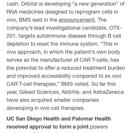
cash. Orbital is developing “a new generation” of
RNA medicines designed to reprogram cells in
vivo, BMS said in the
announcement
. The
company’s lead investigational candidate, OTX-
201, targets autoimmune disease through B cell
depletion to reset the immune system. “This in
vivo approach, in which the patient’s own body
serves as the manufacturer of CAR T-cells, has
the potential to offer a reduced treatment burden
and improved accessibility compared to ex vivo
CAR T-cell therapies,” BMS noted. So far this
year, Gilead Sciences, AbbVie, and AstraZeneca
have also acquired smaller companies
developing in vivo cell therapies.
UC San Diego Health and Palomar Health
received approval to form a joint
powers