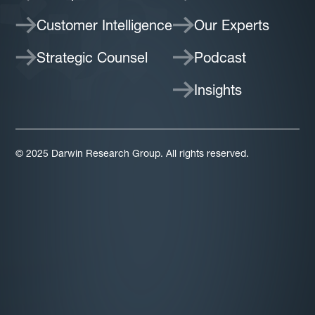
Customer Intelligence
Our Experts
Strategic Counsel
Podcast
Insights
© 2025 Darwin Research Group. All rights reserved.