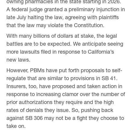
owning pharmacies in the state starting in 2026.
A federal judge granted a preliminary injunction in
late July halting the law, agreeing with plaintiffs
that the law may violate the Constitution.
With many billions of dollars at stake, the legal
battles are to be expected. We anticipate seeing
more lawsuits filed in response to California’s
new laws.
However, PBMs have put forth proposals to self-
regulate that are similar to provisions in SB 41.
Insurers, too, have proposed and taken action in
response to increasing clamor over the number of
prior authorizations they require and the high
rates of denials they issue. So, pushing back
against SB 306 may not be a fight they choose to
take on.