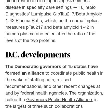
blood test to aid in diagnosing Alzheimer’s
disease in specialty care settings — Fujirebio
Diagnostics’ Lumipulse G pTau217/Beta Amyloid
1-42 Plasma Ratio, which, as the name implies,
measures pTau217 and beta amyloid 1-42 in
human plasma and calculates the ratio of the
levels of the two proteins.
D.C. developments
The Democratic governors of 15 states have
formed an alliance
to coordinate public health in
the wake of staffing cuts, revised
recommendations, and other recent changes at
and by federal health agencies. The organization,
called the
Governors Public Health Alliance,
is
the largest of three such collaborations