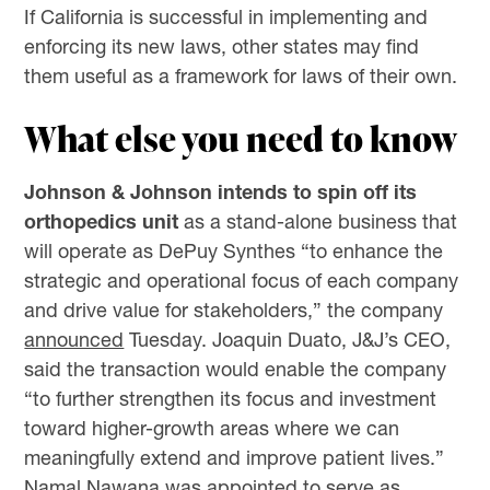
If California is successful in implementing and
enforcing its new laws, other states may find
them useful as a framework for laws of their own.
What else you need to know
Johnson & Johnson intends to spin off its
orthopedics unit
as a stand-alone business that
will operate as DePuy Synthes “to enhance the
strategic and operational focus of each company
and drive value for stakeholders,” the company
announced
Tuesday. Joaquin Duato, J&J’s CEO,
said the transaction would enable the company
“to further strengthen its focus and investment
toward higher-growth areas where we can
meaningfully extend and improve patient lives.”
Namal Nawana was appointed to serve as