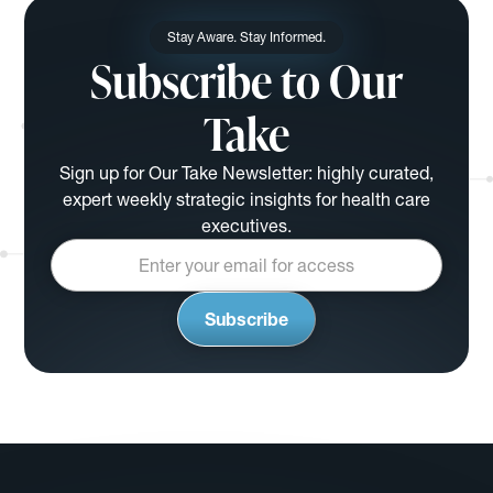
Stay Aware. Stay Informed.
Subscribe to Our
Take
Sign up for Our Take Newsletter: highly curated,
expert weekly strategic insights for health care
executives.