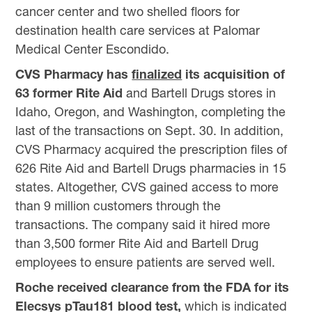
cancer center and two shelled floors for
destination health care services at Palomar
Medical Center Escondido.
CVS Pharmacy has
finalized
its acquisition of
63 former Rite Aid
and Bartell Drugs stores in
Idaho, Oregon, and Washington, completing the
last of the transactions on Sept. 30. In addition,
CVS Pharmacy acquired the prescription files of
626 Rite Aid and Bartell Drugs pharmacies in 15
states. Altogether, CVS gained access to more
than 9 million customers through the
transactions. The company said it hired more
than 3,500 former Rite Aid and Bartell Drug
employees to ensure patients are served well.
Roche received clearance from the FDA for its
Elecsys pTau181 blood test,
which is indicated