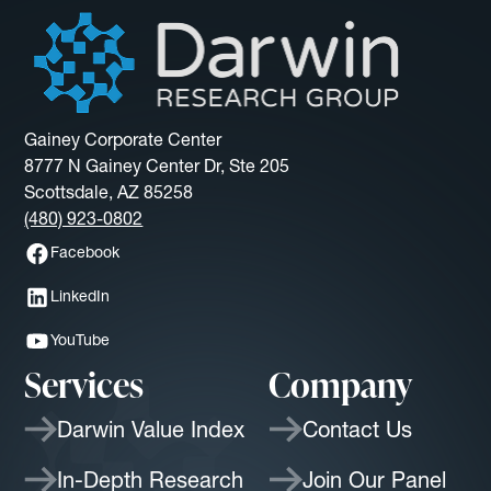
Gainey Corporate Center
8777 N Gainey Center Dr, Ste 205
Scottsdale, AZ 85258
(480) 923-0802
Facebook
LinkedIn
YouTube
Services
Company
Darwin Value Index
Contact Us
In-Depth Research
Join Our Panel