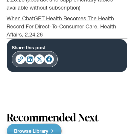
available without subscription)
When ChatGPT Health Becomes The Health
Record For Direct-To-Consumer Care
. Health
Affairs, 2.24.26
Share this post
Recommended Next
Browse Library