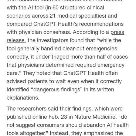
with the AI tool (in 60 structured clinical
scenarios across 21 medical specialties) and
compared ChatGPT Health’s recommendations
with physician consensus. According to a
press
release
, the investigators found that “while the
tool generally handled clear-cut emergencies
correctly, it under-triaged more than half of cases
that physicians determined required emergency
care.” They noted that ChatGPT Health often
advised patients to wait even when it correctly
identified “dangerous findings” in its written
explanations.
The researchers said their findings, which were
published
online Feb. 23 in Nature Medicine, “do
not suggest consumers should abandon AI health
tools altogether.” Instead, they emphasized the