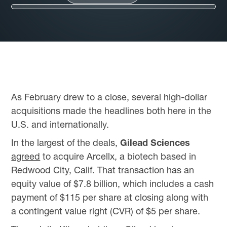
As February drew to a close, several high-dollar
acquisitions made the headlines both here in the
U.S. and internationally.
In the largest of the deals,
Gilead Sciences
agreed
to acquire Arcellx, a biotech based in
Redwood City, Calif. That transaction has an
equity value of $7.8 billion, which includes a cash
payment of $115 per share at closing along with
a contingent value right (CVR) of $5 per share.