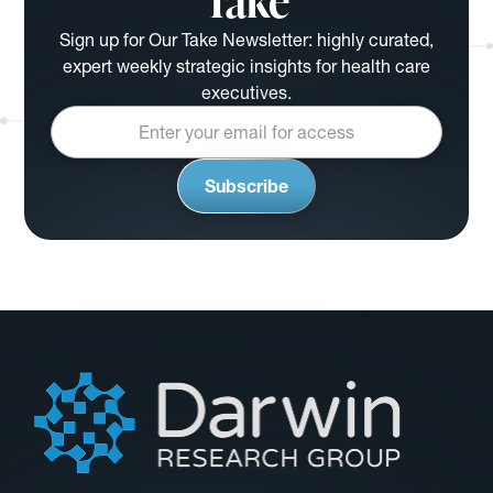
Take
Sign up for Our Take Newsletter: highly curated,
expert weekly strategic insights for health care
executives.