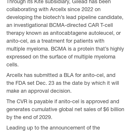
Through its Kite subsidiary, Gilead has been
collaborating with Arcellx since 2022 on
developing the biotech’s lead pipeline candidate,
an investigational BCMA-directed CAR T-cell
therapy known as anitocabtagene autoleucel, or
anito-cel, as a treatment for patients with
multiple myeloma. BCMA is a protein that’s highly
expressed on the surface of multiple myeloma
cells.
Arcellx has submitted a BLA for anito-cel, and
the FDA set Dec. 23 as the date by which it will
make an approval decision.
The CVR is payable if anito-cel is approved and
generates cumulative global net sales of $6 billion
by the end of 2029.
Leading up to the announcement of the