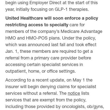
begin using Employer Direct at the start of this
year, initially focusing on GLP-1 therapies.
United Healthcare will soon enforce a policy
restricting access to specialty
care for
members of the company’s Medicare Advantage
HMO and HMO-POS plans. Under the policy,
which was announced last fall and took effect
Jan. 1, these members are required to get a
referral from a primary care provider before
accessing certain specialist services in
outpatient, home, or office settings.
According to a recent update, on May 1 the
insurer will begin denying claims for specialist
services without a referral. The
notice
lists
services that are exempt from the policy,
including those provided by oncologists, ob/gyns,