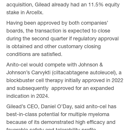
acquisition, Gilead already had an 11.5% equity
stake in Arcellx.
Having been approved by both companies’
boards, the transaction is expected to close
during the second quarter if regulatory approval
is obtained and other customary closing
conditions are satisfied.
Anito-cel would compete with Johnson &
Johnson’s Carvykti (ciltacabtagene autoleucel), a
blockbuster cell therapy initially approved in 2022
and subsequently approved for an expanded
indication in 2024.
Gilead’s CEO, Daniel O’Day, said anito-cel has
best-in-class potential for multiple myeloma
because of its demonstrated high efficacy and
favorable safety and tolerability profile.