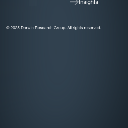
Insights
© 2025 Darwin Research Group. All rights reserved.