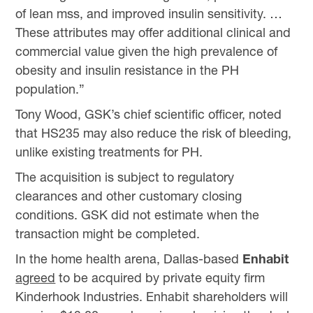
of lean mss, and improved insulin sensitivity. …
These attributes may offer additional clinical and
commercial value given the high prevalence of
obesity and insulin resistance in the PH
population.”
Tony Wood, GSK’s chief scientific officer, noted
that HS235 may also reduce the risk of bleeding,
unlike existing treatments for PH.
The acquisition is subject to regulatory
clearances and other customary closing
conditions. GSK did not estimate when the
transaction might be completed.
In the home health arena, Dallas-based
Enhabit
agreed
to be acquired by private equity firm
Kinderhook Industries. Enhabit shareholders will