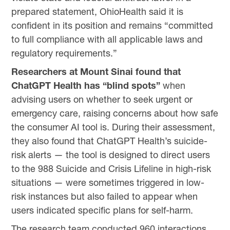
prepared statement, OhioHealth said it is
confident in its position and remains “committed
to full compliance with all applicable laws and
regulatory requirements.”
Researchers at Mount Sinai found that
ChatGPT Health has “blind spots”
when
advising users on whether to seek urgent or
emergency care, raising concerns about how safe
the consumer AI tool is. During their assessment,
they also found that ChatGPT Health’s suicide-
risk alerts — the tool is designed to direct users
to the 988 Suicide and Crisis Lifeline in high-risk
situations — were sometimes triggered in low-
risk instances but also failed to appear when
users indicated specific plans for self-harm.
The research team conducted 960 interactions