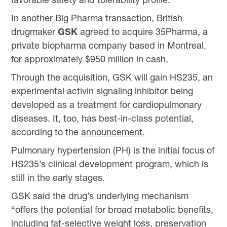
In another Big Pharma transaction, British
drugmaker
GSK
agreed to acquire 35Pharma, a
private biopharma company based in Montreal,
for approximately $950 million in cash.
Through the acquisition, GSK will gain HS235, an
experimental activin signaling inhibitor being
developed as a treatment for cardiopulmonary
diseases. It, too, has best-in-class potential,
according to the
announcement
.
Pulmonary hypertension (PH) is the initial focus of
HS235’s clinical development program, which is
still in the early stages.
GSK said the drug’s underlying mechanism
“offers the potential for broad metabolic benefits,
including fat-selective weight loss, preservation