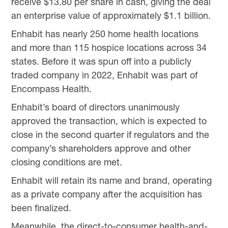
receive $13.80 per share in cash, giving the deal
an enterprise value of approximately $1.1 billion.
Enhabit has nearly 250 home health locations
and more than 115 hospice locations across 34
states. Before it was spun off into a publicly
traded company in 2022, Enhabit was part of
Encompass Health.
Enhabit’s board of directors unanimously
approved the transaction, which is expected to
close in the second quarter if regulators and the
company’s shareholders approve and other
closing conditions are met.
Enhabit will retain its name and brand, operating
as a private company after the acquisition has
been finalized.
Meanwhile, the direct-to-consumer health-and-