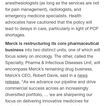
anesthesiologists (as long as the services are not
for pain management), radiologists, and
emergency medicine specialists. Health
advocates have cautioned that the policy will
lead to delays in care, particularly in light of PCP
shortages.
Merck is restructuring its core pharmaceutical
business
into two distinct units, one of which will
focus solely on oncology. The other, called the
Specialty, Pharma & Infectious Diseases Unit, will
encompass Merck’s remaining drug business.
Merck’s CEO, Robert Davis, said in a
news
release
, “As we advance our pipeline and drive
commercial success across an increasingly
diversified portfolio, … we are sharpening our
focus on delivering innovative medicines for