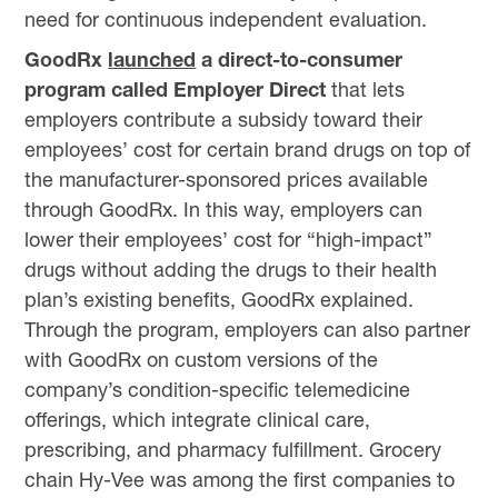
need for continuous independent evaluation.
GoodRx
launched
a direct-to-consumer
program called Employer Direct
that lets
employers contribute a subsidy toward their
employees’ cost for certain brand drugs on top of
the manufacturer-sponsored prices available
through GoodRx. In this way, employers can
lower their employees’ cost for “high-impact”
drugs without adding the drugs to their health
plan’s existing benefits, GoodRx explained.
Through the program, employers can also partner
with GoodRx on custom versions of the
company’s condition-specific telemedicine
offerings, which integrate clinical care,
prescribing, and pharmacy fulfillment. Grocery
chain Hy-Vee was among the first companies to