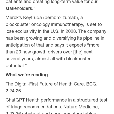
patients and creating long-term value for our
stakeholders.”
Merck’s Keytruda (pembrolizumab), a
blockbuster oncology immunotherapy, is set to
lose exclusivity in the U.S. in 2028. The company
has been growing and diversifying its pipeline in
anticipation of that and says it expects “more
than 20 new growth drivers over [the] next
several years, almost all with blockbuster
potential.”
What we’re reading
The Digital-First Future of Health Care
. BCG,
2.24.26
ChatGPT Health performance in a structured test
of triage recommendations
. Nature Medicine,
2.23.26 (abstract and supplementary tables