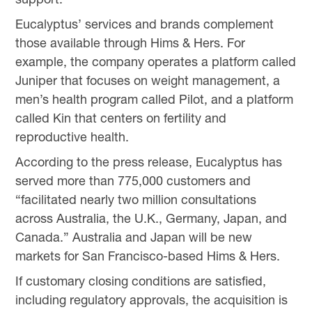
Eucalyptus’ services and brands complement
those available through Hims & Hers. For
example, the company operates a platform called
Juniper that focuses on weight management, a
men’s health program called Pilot, and a platform
called Kin that centers on fertility and
reproductive health.
According to the press release, Eucalyptus has
served more than 775,000 customers and
“facilitated nearly two million consultations
across Australia, the U.K., Germany, Japan, and
Canada.” Australia and Japan will be new
markets for San Francisco-based Hims & Hers.
If customary closing conditions are satisfied,
including regulatory approvals, the acquisition is