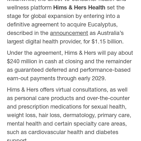
wellness platform
Hims & Hers Health
set the
stage for global expansion by entering into a
definitive agreement to acquire Eucalyptus,
described in the
announcement
as Australia’s
largest digital health provider, for $1.15 billion.
Under the agreement, Hims & Hers will pay about
$240 million in cash at closing and the remainder
as guaranteed deferred and performance-based
earn-out payments through early 2029.
Hims & Hers offers virtual consultations, as well
as personal care products and over-the-counter
and prescription medications for sexual health,
weight loss, hair loss, dermatology, primary care,
mental health and certain specialty care areas,
such as cardiovascular health and diabetes
support.