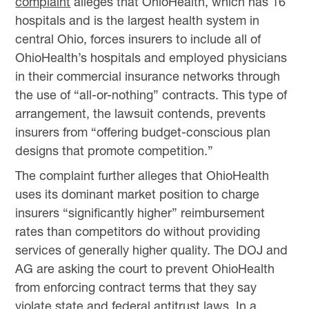
complaint
alleges that OhioHealth, which has 16
hospitals and is the largest health system in
central Ohio, forces insurers to include all of
OhioHealth’s hospitals and employed physicians
in their commercial insurance networks through
the use of “all-or-nothing” contracts. This type of
arrangement, the lawsuit contends, prevents
insurers from “offering budget-conscious plan
designs that promote competition.”
The complaint further alleges that OhioHealth
uses its dominant market position to charge
insurers “significantly higher” reimbursement
rates than competitors do without providing
services of generally higher quality. The DOJ and
AG are asking the court to prevent OhioHealth
from enforcing contract terms that they say
violate state and federal antitrust laws. In a