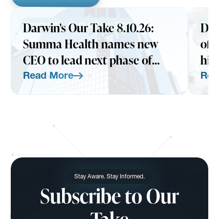
Darwin's Our Take 8.10.26:
Dar
INSIGHTS
AUGUST 10, 2026
INS
Summa Health names new
of 
CEO to lead next phase of
hit
HATCo's health assurance
exp
Read More
Rea
vision
Read More
Read Mo
Stay Aware. Stay Informed.
Subscribe to Our