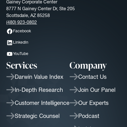
Gainey Corporate Center
8777 N Gainey Center Dr, Ste 205
Scottsdale, AZ 85258
(480) 923-0802
Facebook
LinkedIn
YouTube
Services
Company
Darwin Value Index
Contact Us
In-Depth Research
Join Our Panel
Customer Intelligence
Our Experts
Strategic Counsel
Podcast