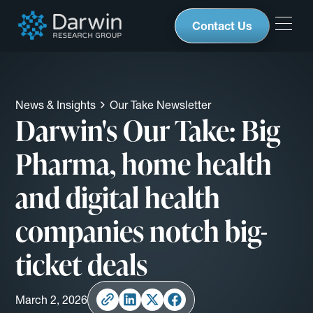
Contact Us
News & Insights
Our Take Newsletter
Darwin's Our Take: Big
Pharma, home health
and digital health
companies notch big-
ticket deals
March 2, 2026