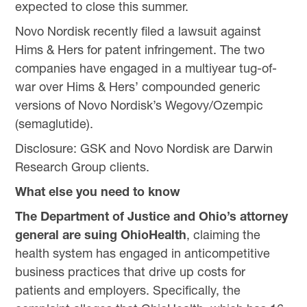
expected to close this summer.
Novo Nordisk recently filed a lawsuit against
Hims & Hers for patent infringement. The two
companies have engaged in a multiyear tug-of-
war over Hims & Hers’ compounded generic
versions of Novo Nordisk’s Wegovy/Ozempic
(semaglutide).
Disclosure: GSK and Novo Nordisk are Darwin
Research Group clients.
What else you need to know
The Department of Justice and Ohio’s attorney
general are suing OhioHealth
, claiming the
health system has engaged in anticompetitive
business practices that drive up costs for
patients and employers. Specifically, the