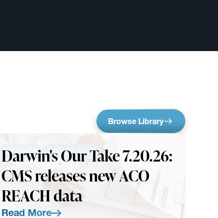
Browse Library
Darwin's Our Take 7.20.26:
INSIGHTS
JULY 20, 2026
CMS releases new ACO
REACH data
Read More