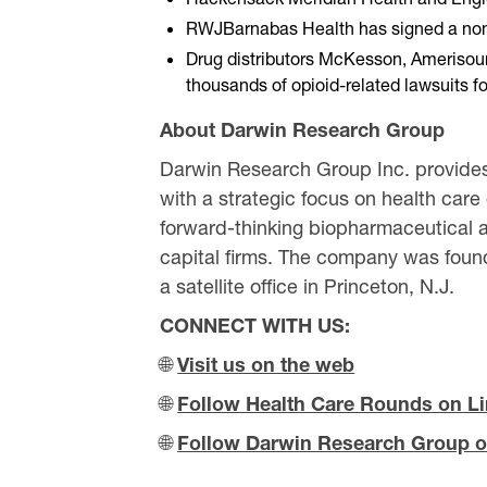
RWJBarnabas Health has signed a non-bin
Drug distributors McKesson, Amerisour
thousands of opioid-related lawsuits for
About Darwin Research Group
Darwin Research Group Inc. provides
with a strategic focus on health care
forward-thinking biopharmaceutical a
capital firms. The company was found
a satellite office in Princeton, N.J.
CONNECT WITH US:
🌐
Visit us on the web
🌐
Follow Health Care Rounds on L
🌐
Follow Darwin Research Group o