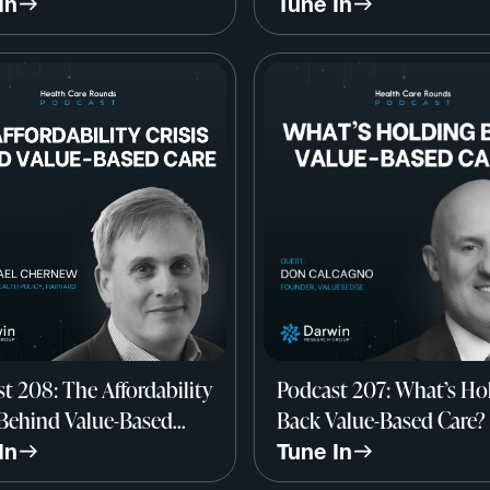
y All Wrong? w/ Dr.
John Marchica, Darwin
In
Tune In
 Werner, Professor of
Research Group
ine, UPenn
t 208: The Affordability
Podcast 207: What’s Ho
 Behind Value-Based
Back Value-Based Care?
/ Dr. Michael Chernew,
Don Calcagno, Founder
In
Tune In
rd
ValuesEdge