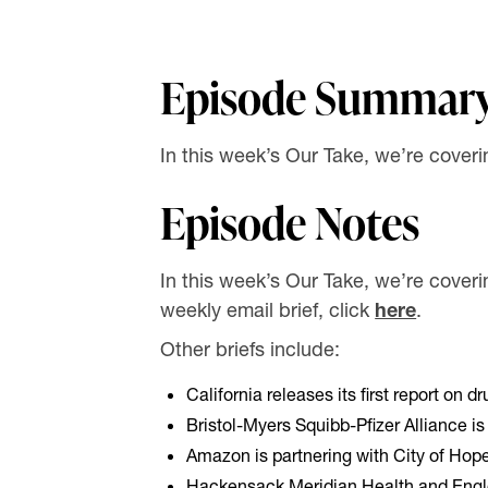
Episode Summar
In this week’s Our Take, we’re coveri
Episode Notes
In this week’s Our Take, we’re coverin
weekly email brief, click
here
.
Other briefs include:
California releases its first report on d
Bristol-Myers Squibb-Pfizer Alliance is co
Amazon is partnering with City of Hop
Hackensack Meridian Health and Engle