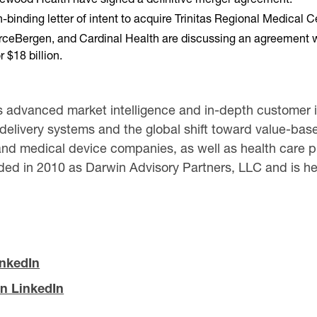
ding letter of intent to acquire Trinitas Regional Medical Cent
ceBergen, and Cardinal Health are discussing an agreement with
 $18 billion.
 advanced market intelligence and in-depth customer in
 delivery systems and the global shift toward value-based
nd medical device companies, as well as health care pr
ed in 2010 as Darwin Advisory Partners, LLC and is hea
inkedIn
n LinkedIn