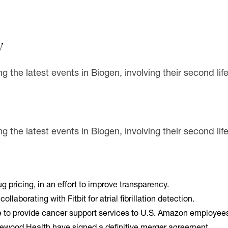
y
ng the latest events in Biogen, involving their second l
g the latest events in Biogen, involving their second li
rug pricing, in an effort to improve transparency.
llaborating with Fitbit for atrial fibrillation detection.
e to provide cancer support services to U.S. Amazon employees 
wood Health have signed a definitive merger agreement.