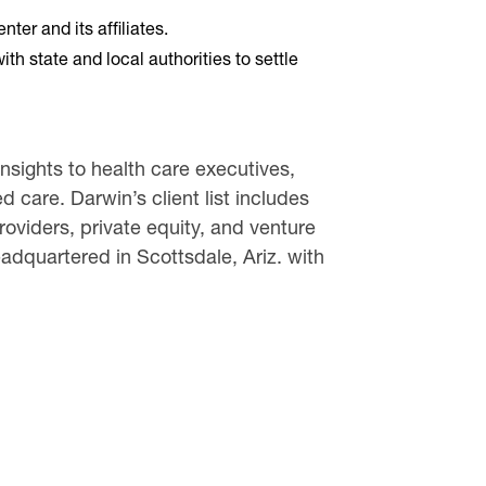
er and its affiliates.
 state and local authorities to settle
sights to health care executives,
 care. Darwin’s client list includes
oviders, private equity, and venture
dquartered in Scottsdale, Ariz. with