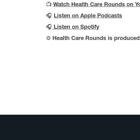
📺
Watch Health Care Rounds on Y
🎧
Listen on Apple Podcasts
🎧
Listen on Spotify
⚙️
Health Care Rounds is produce