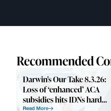
Recommended Co
Darwin's Our Take 8.3.26:
INSIGHTS
AUGUST 3, 2026
Loss of ‘enhanced’ ACA
subsidies hits IDNs harder
than expected
Read More