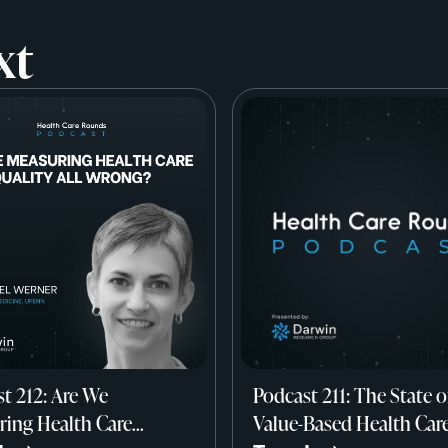
xt
t 212: Are We
Podcast 211: The State o
ing Health Care
Value-Based Health Car