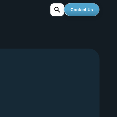
Contact Us