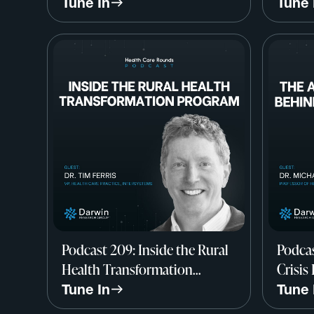
Worse w/ Larry Levitt, CEO-
Qualit
Tune In
Tune 
Elect & EVP, KFF
Rachel
Medic
Podcast 209: Inside the Rural
Podcas
Health Transformation
Crisis
Program w/ Dr. Tim Ferris,
Care w
Tune In
Tune 
InterSystems
Harva