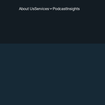
About Us
Services
Podcast
Insights
All Episodes