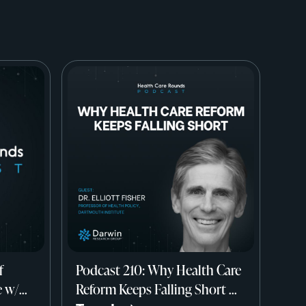
f
Podcast 210: Why Health Care
e w/
Reform Keeps Falling Short w/