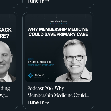
Dr. Elliott Fisher, Dartmouth
Tune In
Institute
lding
Podcast 206: Why
 w/
Membership Medicine Could
,
Save Primary Care w/ Larry
Tune In
Kutscher, CEO, MDVIP