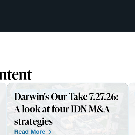
ntent
Darwin's Our Take 7.27.26:
INSIGHTS
JULY 27, 2026
A look at four IDN M&A
strategies
Read More