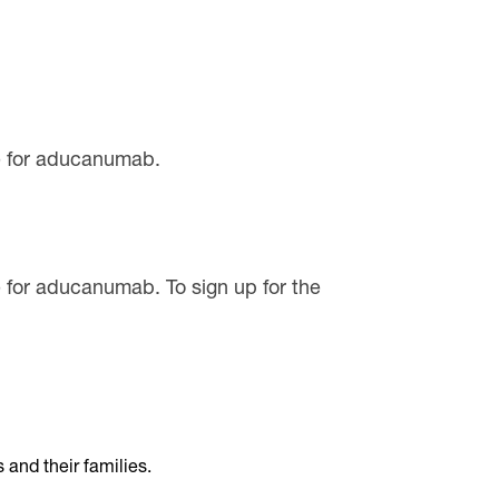
ife for aducanumab.
fe for aducanumab. To sign up for the
and their families.