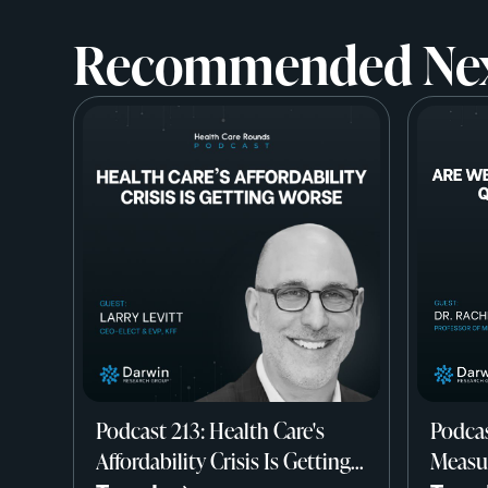
Recommended Ne
Podcast 213: Health Care's
Podcas
Affordability Crisis Is Getting
Measur