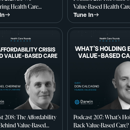
ing Health Care
Value-Based Health Car
y All Wrong? w/ Dr.
John Marchica, Darwin
In
Tune In
 Werner, Professor of
Research Group
ine, UPenn
t 208: The Affordability
Podcast 207: What’s Ho
 Behind Value-Based
Back Value-Based Care?