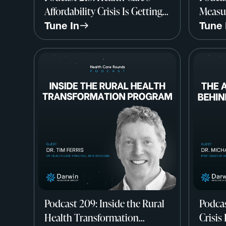
Affordability Crisis Is Getting
Measur
Worse w/ Larry Levitt, CEO-
Qualit
Tune In
Tune 
Elect & EVP, KFF
Rachel
Medic
Podcast 209: Inside the Rural
Podcas
Health Transformation
Crisis