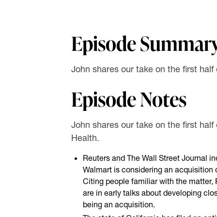
Episode Summar
John shares our take on the first half
Episode Notes
John shares our take on the first half
Health.
Reuters and The Wall Street Journal i
Walmart is considering an acquisition
Citing people familiar with the matter
are in early talks about developing clos
being an acquisition.