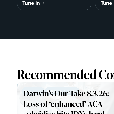
Program w/ Dr. Tim Ferris,
Care w
Tune In
Tune 
InterSystems
Harva
Recommended Co
Darwin's Our Take 8.3.26:
INSIGHTS
AUGUST 3, 2026
Loss of ‘enhanced’ ACA
subsidies hits IDNs harder