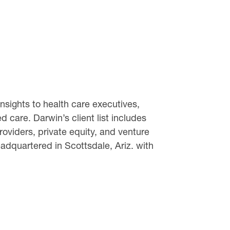
sights to health care executives,
 care. Darwin’s client list includes
oviders, private equity, and venture
dquartered in Scottsdale, Ariz. with