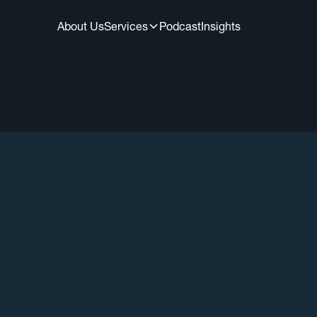
About Us
Services
Podcast
Insights
All Episodes