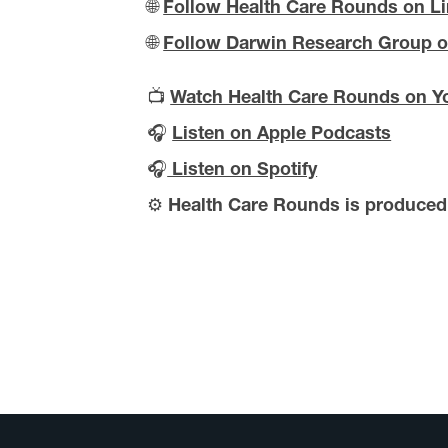
🌐
Follow Health Care Rounds on L
🌐
Follow Darwin Research Group o
📺
Watch Health Care Rounds on Y
🎧
Listen on Apple Podcasts
🎧
Listen on Spotify
⚙️
Health Care Rounds is produce