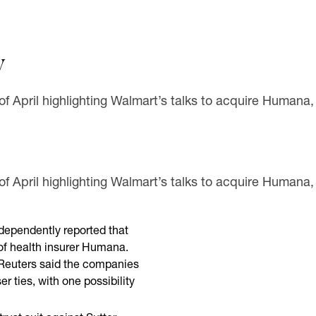
y
 of April highlighting Walmart’s talks to acquire Humana,
 of April highlighting Walmart’s talks to acquire Humana,
ndependently reported that
 of health insurer Humana.
, Reuters said the companies
er ties, with one possibility