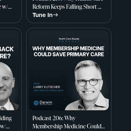
e w/
Reform Keeps Falling Short w/
Dr. Elliott Fisher, Dartmouth
Tune In
Institute
lding
Podcast 206: Why
 w/
Membership Medicine Could