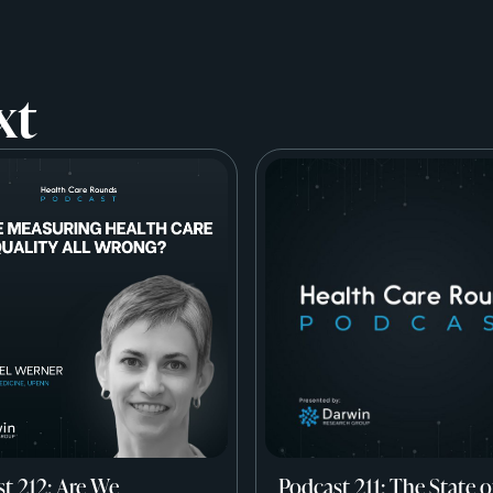
xt
t 212: Are We
Podcast 211: The State o