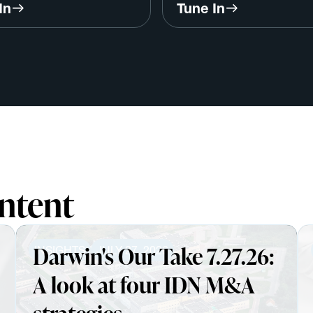
/ Dr. Michael Chernew,
Don Calcagno, Founder
In
Tune In
rd
ValuesEdge
ntent
Darwin's Our Take 7.27.26:
INSIGHTS
JULY 27, 2026
A look at four IDN M&A
strategies