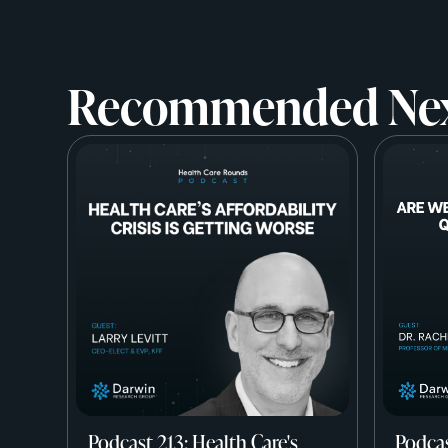
Recommended Ne
Podcast 213: Health Care's
Podcas