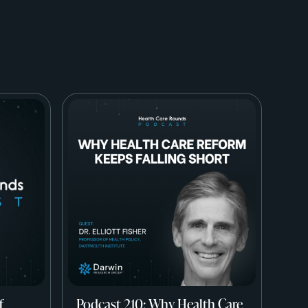
f
Podcast 210: Why Health Care