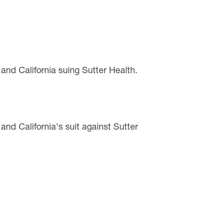
 and California suing Sutter Health.
 and California's suit against Sutter