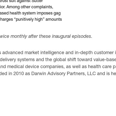
trust suit against Sutter
vior. Among other complaints,
-based health system imposes gag
harges “punitively high” amounts
twice monthly after these inaugural episodes.
 advanced market intelligence and in-depth customer in
 delivery systems and the global shift toward value-based
nd medical device companies, as well as health care pr
ed in 2010 as Darwin Advisory Partners, LLC and is hea