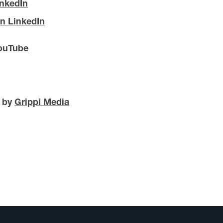
inkedIn
n LinkedIn
ouTube
d by
Grippi Media