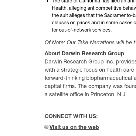
The state of California has filed an anti
Health, alleging anticompetitive beha
the suit alleges that the Sacramento
clauses on prices and in some cases c
for out-of-network services.
Of Note: Our Take Narrations will be 
About Darwin Research Group
Darwin Research Group Inc. provides
with a strategic focus on health care
forward-thinking biopharmaceutical a
capital firms. The company was found
a satellite office in Princeton, N.J.
CONNECT WITH US:
🌐
Visit us on the web