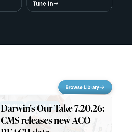
,
Save Primary Care w/ Larry
Tune In
Kutscher, CEO, MDVIP
Browse Library
Darwin's Our Take 7.20.26:
INSIGHTS
JULY 20, 2026
CMS releases new ACO
REACH data