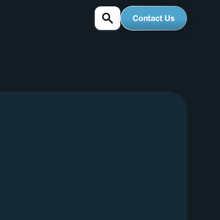
Contact Us