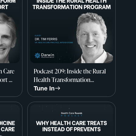
h Care
Podcast 209: Inside the Rural
ort w/
Health Transformation
mouth
Program w/ Dr. Tim Ferris,
Tune In
InterSystems