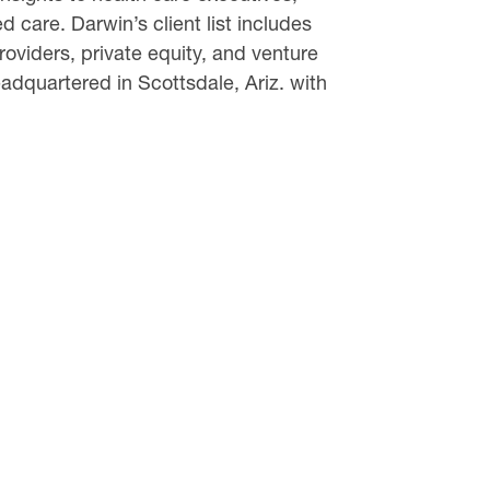
 care. Darwin’s client list includes
oviders, private equity, and venture
dquartered in Scottsdale, Ariz. with