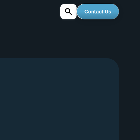
Contact Us