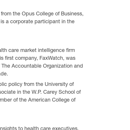
 from the Opus College of Business,
s a corporate participant in the
th care market intelligence firm
his first company, FaxWatch, was
 of The Accountable Organization and
ade.
c policy from the University of
ociate in the W.P. Carey School of
ember of the American College of
sights to health care executives,