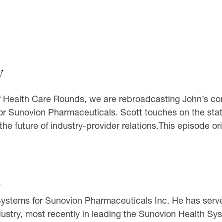
y
 Health Care Rounds, we are rebroadcasting John’s conv
or Sunovion Pharmaceuticals. Scott touches on the sta
 future of industry-provider relations.This episode ori
s
h Systems for Sunovion Pharmaceuticals Inc. He has serv
dustry, most recently in leading the Sunovion Health 