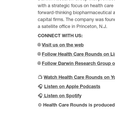
with a strategic focus on health care
forward-thinking biopharmaceutical a
capital firms. The company was found
a satellite office in Princeton, N.J.
CONNECT WITH US:
🌐
Visit us on the web
🌐
Follow Health Care Rounds on L
🌐
Follow Darwin Research Group o
📺
Watch Health Care Rounds on Y
🎧
Listen on Apple Podcasts
🎧
Listen on Spotify
⚙️
Health Care Rounds is produce