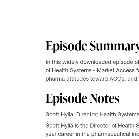
Episode Summar
In this widely downloaded episode of
of Health Systems - Market Access f
pharma attitudes toward ACOs, and the
Episode Notes
Scott Hylla, Director; Health System
Scott Hylla is the Director of Healt
year career in the pharmaceutical in