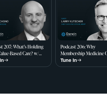
t 207: What’s Holding
Podcast 206: Why
alue-Based Care? w/
Membership Medicine 
alcagno, Founder,
Save Primary Care w/ La
In
Tune In
sEdge
Kutscher, CEO, MDVIP