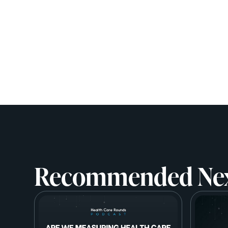
Recommended Ne