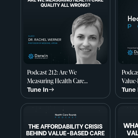
Podcast 212: Are We
Podcas
Measuring Health Care
Value-
Quality All Wrong? w/ Dr.
John M
Tune In
Tune 
Rachel Werner, Professor of
Resea
Medicine, UPenn