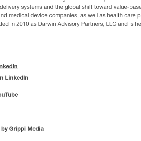
 delivery systems and the global shift toward value-based
nd medical device companies, as well as health care pr
ed in 2010 as Darwin Advisory Partners, LLC and is hea
inkedIn
n LinkedIn
ouTube
d by
Grippi Media