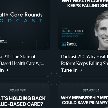
t 211: The State of
Podcast 210: Why Healt
Based Health Care w/
Reform Keeps Falling Sh
archica, Darwin
Dr. Elliott Fisher, Dart
In
Tune In
rch Group
Institute