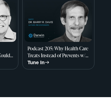
Podcast 205: Why Health Care
Could
Treats Instead of Prevents w/
rry
Dr. Barry R. Davis, Author, The
Tune In
Preventioneers