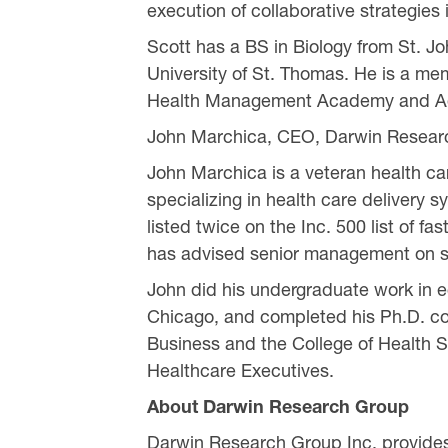
execution of collaborative strategies
Scott has a BS in Biology from St. 
University of St. Thomas. He is a me
Health Management Academy and Ad
John Marchica, CEO, Darwin Resear
John Marchica is a veteran health ca
specializing in health care delivery
listed twice on the Inc. 500 list of
has advised senior management on st
John did his undergraduate work in e
Chicago, and completed his Ph.D. cou
Business and the College of Health S
Healthcare Executives.
About Darwin Research Group
Darwin Research Group Inc. provides