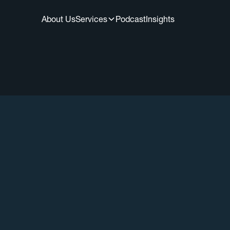
About Us
Services
Podcast
Insights
All Episodes