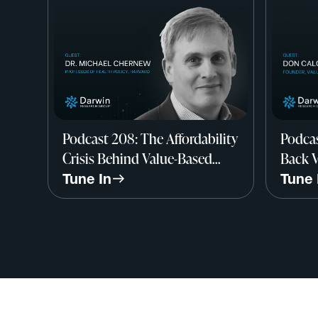
Podcast 208: The Affordability
Podcas
Crisis Behind Value-Based
Back V
Care w/ Dr. Michael Chernew,
Don C
Tune In
Tune 
Harvard
Value