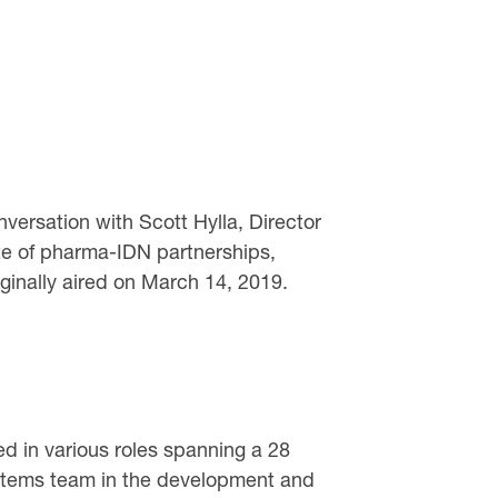
ersation with Scott Hylla, Director
te of pharma-IDN partnerships,
ginally aired on March 14, 2019.
ed in various roles spanning a 28
Systems team in the development and