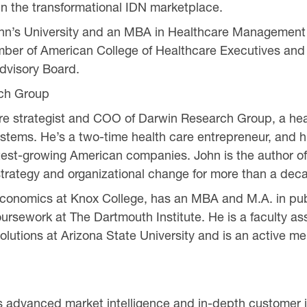
 in the transformational IDN marketplace.
John’s University and an MBA in Healthcare Management
mber of American College of Healthcare Executives and i
visory Board.
ch Group
re strategist and COO of Darwin Research Group, a heal
 systems. He’s a two-time health care entrepreneur, and 
 fastest-growing American companies. John is the author
rategy and organizational change for more than a dec
conomics at Knox College, has an MBA and M.A. in publi
rsework at The Dartmouth Institute. He is a faculty ass
olutions at Arizona State University and is an active m
 advanced market intelligence and in-depth customer in