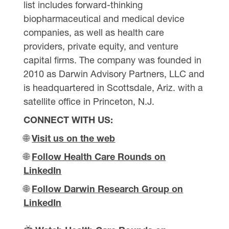
list includes forward-thinking
biopharmaceutical and medical device
companies, as well as health care
providers, private equity, and venture
capital firms. The company was founded in
2010 as Darwin Advisory Partners, LLC and
is headquartered in Scottsdale, Ariz. with a
satellite office in Princeton, N.J.
CONNECT WITH US:
🌐
Visit us on the web
🌐
Follow Health Care Rounds on
LinkedIn
🌐
Follow Darwin Research Group on
LinkedIn