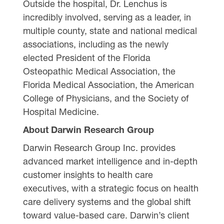
Outside the hospital, Dr. Lenchus is
incredibly involved, serving as a leader, in
multiple county, state and national medical
associations, including as the newly
elected President of the Florida
Osteopathic Medical Association, the
Florida Medical Association, the American
College of Physicians, and the Society of
Hospital Medicine.
About Darwin Research Group
Darwin Research Group Inc. provides
advanced market intelligence and in-depth
customer insights to health care
executives, with a strategic focus on health
care delivery systems and the global shift
toward value-based care. Darwin’s client