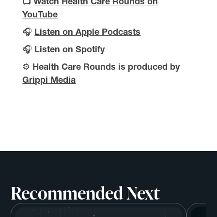
📺
Watch Health Care Rounds on
YouTube
🎧
Listen on Apple Podcasts
🎧
Listen on Spotify
⚙️
Health Care Rounds is produced by
Grippi Media
Recommended Next