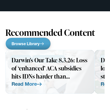
Recommended Content
Browse Library
Darwin's Our Take 8.3.26: Loss
Dar
INSIGHTS
AUGUST 3, 2026
INS
of ‘enhanced’ ACA subsidies
loo
hits IDNs harder than
str
expected
Read More
Rea
Read More
Read Mo