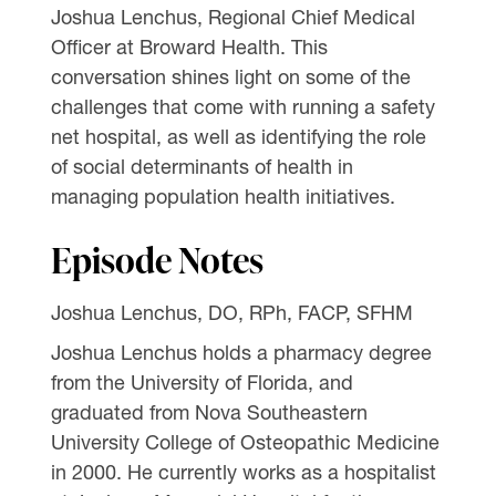
Joshua Lenchus, Regional Chief Medical
Officer at Broward Health. This
conversation shines light on some of the
challenges that come with running a safety
net hospital, as well as identifying the role
of social determinants of health in
managing population health initiatives.
Episode Notes
Joshua Lenchus, DO, RPh, FACP, SFHM
Joshua Lenchus holds a pharmacy degree
from the University of Florida, and
graduated from Nova Southeastern
University College of Osteopathic Medicine
in 2000. He currently works as a hospitalist