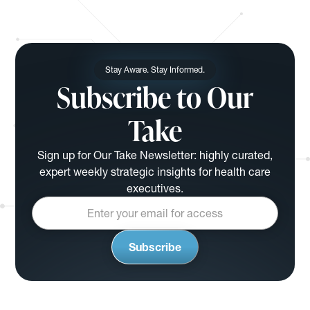
Stay Aware. Stay Informed.
Subscribe to Our
Take
Sign up for Our Take Newsletter: highly curated,
expert weekly strategic insights for health care
executives.