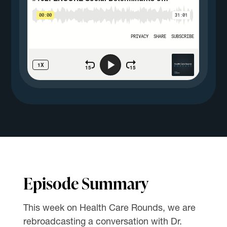
Episode Summary
This week on Health Care Rounds, we are
rebroadcasting a conversation with Dr.