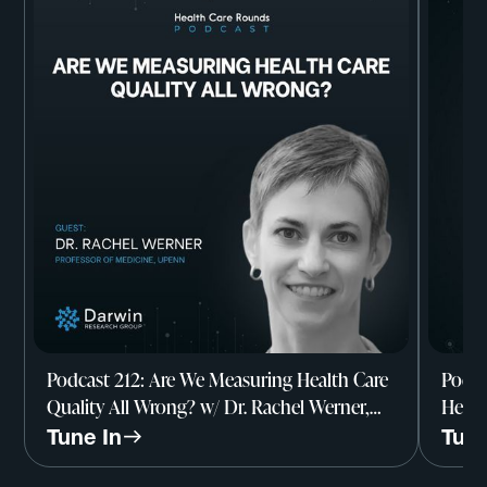
Podcast 212: Are We Measuring Health Care
Podca
Quality All Wrong? w/ Dr. Rachel Werner,
Healt
Professor of Medicine, UPenn
Resea
Tune In
Tune