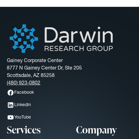
Gainey Corporate Center
8777 N Gainey Center Dr, Ste 205
Scottsdale, AZ 85258
(480) 923-0802
Facebook
LinkedIn
YouTube
Services
Company