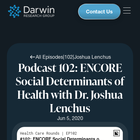
Contact Us
All Episodes
|
102
|
Joshua Lenchus
Podcast 102: ENCORE
Social Determinants of
Health with Dr. Joshua
Lenchus
Jun 5, 2020