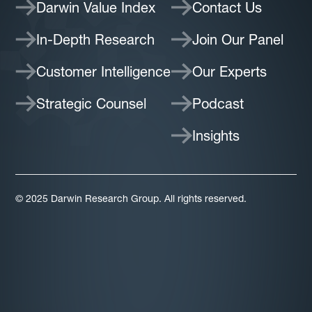
Darwin Value Index
Contact Us
In-Depth Research
Join Our Panel
Customer Intelligence
Our Experts
Strategic Counsel
Podcast
Insights
© 2025 Darwin Research Group. All rights reserved.