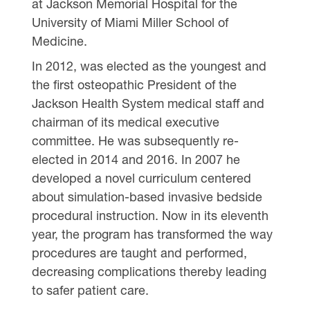
at Jackson Memorial Hospital for the
University of Miami Miller School of
Medicine.
In 2012, was elected as the youngest and
the first osteopathic President of the
Jackson Health System medical staff and
chairman of its medical executive
committee. He was subsequently re-
elected in 2014 and 2016. In 2007 he
developed a novel curriculum centered
about simulation-based invasive bedside
procedural instruction. Now in its eleventh
year, the program has transformed the way
procedures are taught and performed,
decreasing complications thereby leading
to safer patient care.