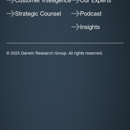
Customer Intelligence
Our Experts
Strategic Counsel
Podcast
Insights
© 2025 Darwin Research Group. All rights reserved.