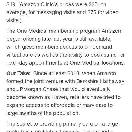
$49. (Amazon Clinic’s prices were $35, on
average, for messaging visits and $75 for video
visits.)
The One Medical membership program Amazon
began offering late last year is still available,
which gives members access to on-demand
virtual care as well as the ability to book same- or
next-day appointments at One Medical locations.
Our Take:
Since at least 2018, when Amazon
formed the joint venture with Berkshire Hathaway
and JPMorgan Chase that would eventually
become known as Haven, retailers have tried to
expand access to affordable primary care to
large swaths of the population.
The secret to providing primary care on a large-
scale basis profitably, however, has proved a