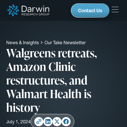
Contact Us
News & Insights
Our Take Newsletter
Walgreens retreats,
Amazon Clinic
restructures, and
Walmart Health is
history
July 1, 2024