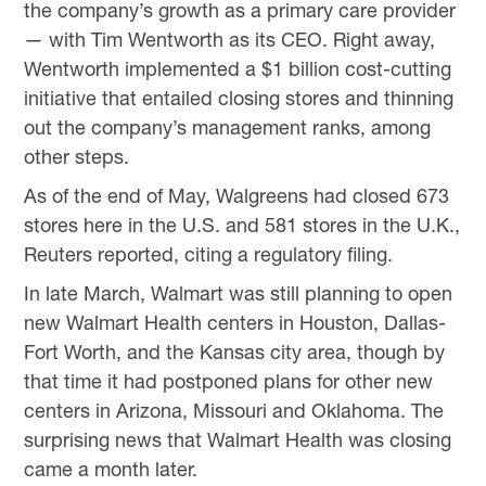
the company’s growth as a primary care provider
— with Tim Wentworth as its CEO. Right away,
Wentworth implemented a $1 billion cost-cutting
initiative that entailed closing stores and thinning
out the company’s management ranks, among
other steps.
As of the end of May, Walgreens had closed 673
stores here in the U.S. and 581 stores in the U.K.,
Reuters reported, citing a regulatory filing.
In late March, Walmart was still planning to open
new Walmart Health centers in Houston, Dallas-
Fort Worth, and the Kansas city area, though by
that time it had postponed plans for other new
centers in Arizona, Missouri and Oklahoma. The
surprising news that Walmart Health was closing
came a month later.