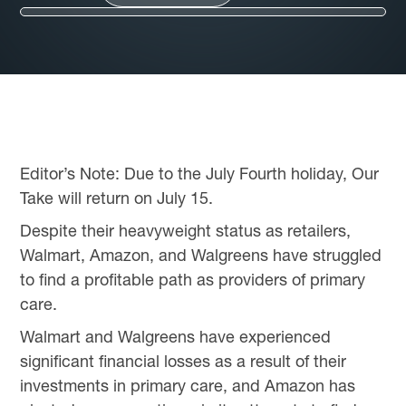
Editor’s Note: Due to the July Fourth holiday, Our
Take will return on July 15.
Despite their heavyweight status as retailers,
Walmart, Amazon, and Walgreens have struggled
to find a profitable path as providers of primary
care.
Walmart and Walgreens have experienced
significant financial losses as a result of their
investments in primary care, and Amazon has