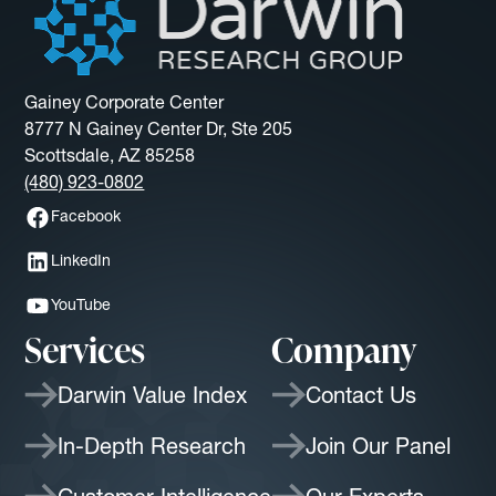
Gainey Corporate Center
8777 N Gainey Center Dr, Ste 205
Scottsdale, AZ 85258
(480) 923-0802
Facebook
LinkedIn
YouTube
Services
Company
Darwin Value Index
Contact Us
In-Depth Research
Join Our Panel