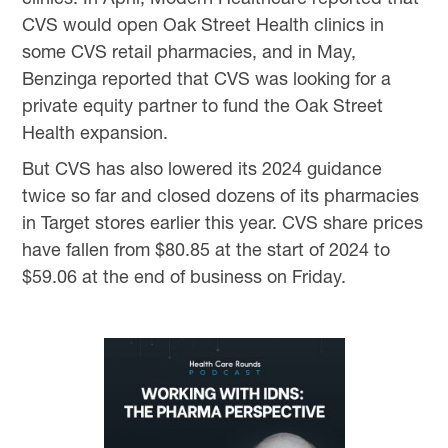
CVS would open Oak Street Health clinics in
some CVS retail pharmacies, and in May,
Benzinga reported that CVS was looking for a
private equity partner to fund the Oak Street
Health expansion.
But CVS has also lowered its 2024 guidance
twice so far and closed dozens of its pharmacies
in Target stores earlier this year. CVS share prices
have fallen from $80.85 at the start of 2024 to
$59.06 at the end of business on Friday.