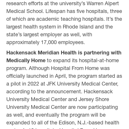
research efforts at the university’s Warren Alpert
Medical School. Lifespan has five hospitals, three
of which are academic teaching hospitals. It’s the
largest health system in Rhode Island and the
state’s largest employer as well, with
approximately 17,000 employees.
Hackensack Meridian Health is partnering with
Medically Home
to expand its hospital-at-home
program. Although Hospital From Home was
officially launched in April, the program started as
a pilot in 2022 at JFK University Medical Center,
according to the announcement. Hackensack
University Medical Center and Jersey Shore
University Medical Center are now participating
as well, and eventually the program will be
expanded to all of the Edison, N.J.-based health