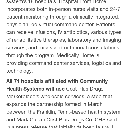
system’s 18 hospitals. Hospital From Home
incorporates both in-person nurse visits and 24/7
patient monitoring through a clinically integrated,
physician-led virtual command center. Patients
can receive infusions, IV antibiotics, various types
of rehabilitative therapies, laboratory and imaging
services, and meals and nutritional consultations
through the program. Medically Home is
providing command center services, logistics and
technology.
All 71 hospitals affiliated with Community
Health Systems will use
Cost Plus Drugs
Marketplace’s wholesale services, a step that
expands the partnership formed in March
between the Franklin, Tenn.-based health system
and Mark Cuban Cost Plus Drugs Co. CHS said
in a press release that initially its hospitals will