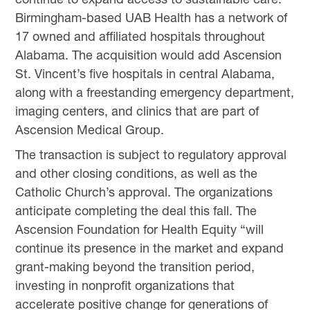
Birmingham-based UAB Health has a network of
17 owned and affiliated hospitals throughout
Alabama. The acquisition would add Ascension
St. Vincent’s five hospitals in central Alabama,
along with a freestanding emergency department,
imaging centers, and clinics that are part of
Ascension Medical Group.
The transaction is subject to regulatory approval
and other closing conditions, as well as the
Catholic Church’s approval. The organizations
anticipate completing the deal this fall. The
Ascension Foundation for Health Equity “will
continue its presence in the market and expand
grant-making beyond the transition period,
investing in nonprofit organizations that
accelerate positive change for generations of