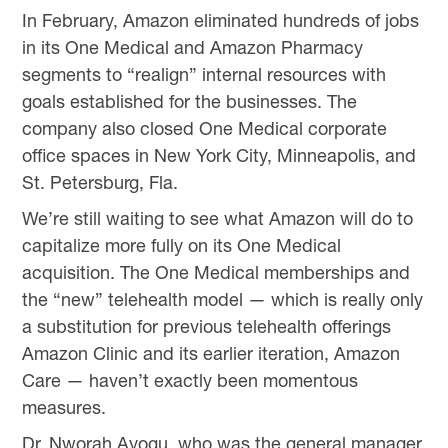
In February, Amazon eliminated hundreds of jobs
in its One Medical and Amazon Pharmacy
segments to “realign” internal resources with
goals established for the businesses. The
company also closed One Medical corporate
office spaces in New York City, Minneapolis, and
St. Petersburg, Fla.
We’re still waiting to see what Amazon will do to
capitalize more fully on its One Medical
acquisition. The One Medical memberships and
the “new” telehealth model — which is really only
a substitution for previous telehealth offerings
Amazon Clinic and its earlier iteration, Amazon
Care — haven’t exactly been momentous
measures.
Dr. Nworah Ayogu, who was the general manager