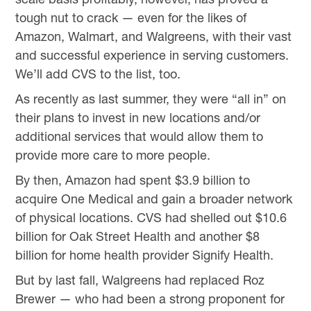
tough nut to crack — even for the likes of
Amazon, Walmart, and Walgreens, with their vast
and successful experience in serving customers.
We’ll add CVS to the list, too.
As recently as last summer, they were “all in” on
their plans to invest in new locations and/or
additional services that would allow them to
provide more care to more people.
By then, Amazon had spent $3.9 billion to
acquire One Medical and gain a broader network
of physical locations. CVS had shelled out $10.6
billion for Oak Street Health and another $8
billion for home health provider Signify Health.
But by last fall, Walgreens had replaced Roz
Brewer — who had been a strong proponent for