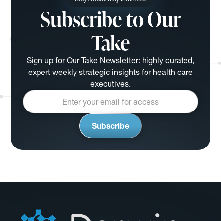
Subscribe to Our
Take
Sign up for Our Take Newsletter: highly curated,
expert weekly strategic insights for health care
executives.