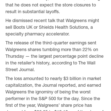
that he does not expect the store closures to
result in substantial layoffs.
He dismissed recent talk that Walgreens might
sell Boots UK or Shields Health Solutions, a
specialty pharmacy accelerator.
The release of the third-quarter earnings sent
Walgreens shares tumbling more than 22% on
Thursday — the largest percentage point decline
in the retailer’s history, according to The Wall
Street Journal.
The loss amounted to nearly $3 billion in market
capitalization, the Journal reported, and earned
Walgreens the ignominy of being the worst
performer in the S&P 500 for the day. Since the
first of the year, Walgreens’ share price has