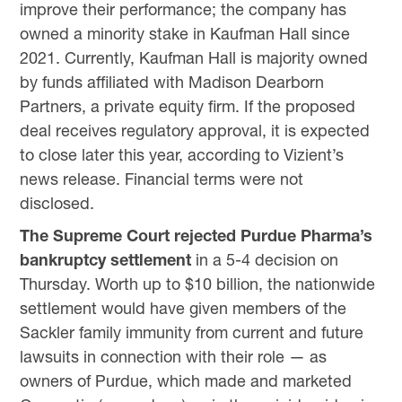
improve their performance; the company has
owned a minority stake in Kaufman Hall since
2021. Currently, Kaufman Hall is majority owned
by funds affiliated with Madison Dearborn
Partners, a private equity firm. If the proposed
deal receives regulatory approval, it is expected
to close later this year, according to Vizient’s
news release. Financial terms were not
disclosed.
The Supreme Court rejected Purdue Pharma’s
bankruptcy settlement
in a 5-4 decision on
Thursday. Worth up to $10 billion, the nationwide
settlement would have given members of the
Sackler family immunity from current and future
lawsuits in connection with their role — as
owners of Purdue, which made and marketed