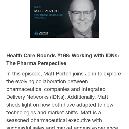
Health Care Rounds #168: Working with IDNs:
The Pharma Perspective
In this episode, Matt Portch joins John to explore
the evolving collaboration between
pharmaceutical companies and Integrated
Delivery Networks (IDNs). Additionally, Matt
sheds light on how both have adapted to new
technologies and market shifts. Matt is a
seasoned pharmaceutical executive with
successful sales and market access experience