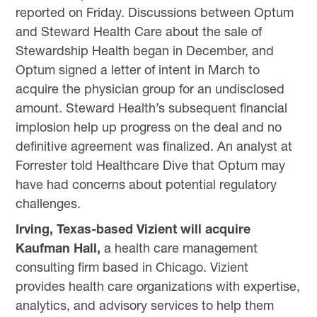
reported on Friday. Discussions between Optum
and Steward Health Care about the sale of
Stewardship Health began in December, and
Optum signed a letter of intent in March to
acquire the physician group for an undisclosed
amount. Steward Health’s subsequent financial
implosion help up progress on the deal and no
definitive agreement was finalized. An analyst at
Forrester told Healthcare Dive that Optum may
have had concerns about potential regulatory
challenges.
Irving, Texas-based Vizient will acquire
Kaufman Hall,
a health care management
consulting firm based in Chicago. Vizient
provides health care organizations with expertise,
analytics, and advisory services to help them