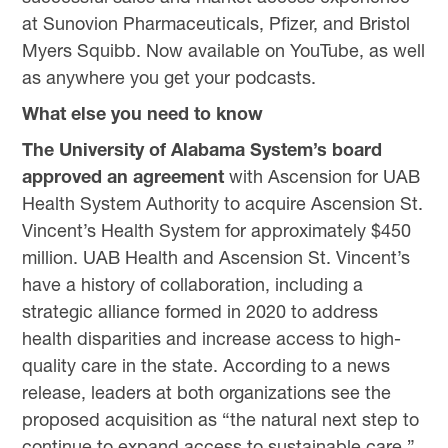
at Sunovion Pharmaceuticals, Pfizer, and Bristol
Myers Squibb. Now available on YouTube, as well
as anywhere you get your podcasts.
What else you need to know
The University of Alabama System’s board
approved an agreement
with Ascension for UAB
Health System Authority to acquire Ascension St.
Vincent’s Health System for approximately $450
million. UAB Health and Ascension St. Vincent’s
have a history of collaboration, including a
strategic alliance formed in 2020 to address
health disparities and increase access to high-
quality care in the state. According to a news
release, leaders at both organizations see the
proposed acquisition as “the natural next step to
continue to expand access to sustainable care.”