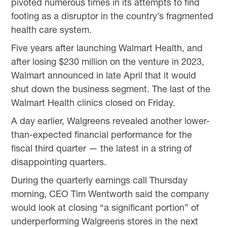
pivoted numerous times in its attempts to find
footing as a disruptor in the country’s fragmented
health care system.
Five years after launching Walmart Health, and
after losing $230 million on the venture in 2023,
Walmart announced in late April that it would
shut down the business segment. The last of the
Walmart Health clinics closed on Friday.
A day earlier, Walgreens revealed another lower-
than-expected financial performance for the
fiscal third quarter — the latest in a string of
disappointing quarters.
During the quarterly earnings call Thursday
morning, CEO Tim Wentworth said the company
would look at closing “a significant portion” of
underperforming Walgreens stores in the next