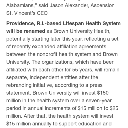
Alabamians,” said Jason Alexander, Ascension
St. Vincent’s CEO
Providence, R.I.-based Lifespan Health System
will be renamed
as Brown University Health,
potentially starting later this year, reflecting a set
of recently expanded affiliation agreements
between the nonprofit health system and Brown
University. The organizations, which have been
affiliated with each other for 55 years, will remain
separate, independent entities after the
rebranding initiative, according to a press
statement. Brown University will invest $150
million in the health system over a seven-year
period in annual increments of $15 million to $25
million. After that, the health system will invest
$15 million annually to support education and