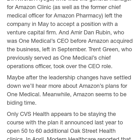
for Amazon Clinic (as well as the former chief
medical officer for Amazon Pharmacy) left the
company in May to accept a position with a
venture capital firm. And Amir Dan Rubin, who
was One Medical’s CEO before Amazon acquired
the business, left in September. Trent Green, who
previously served as One Medical’s chief
operations officer, took over the CEO role.
Maybe after the leadership changes have settled
down we’ll hear more about Amazon’s plans for
One Medical. Meanwhile, Amazon seems to be
biding time.
Only CVS Health appears to be staying the
course with the plan it announced last year to
open 50 to 60 additional Oak Street Health
clinics. In April, Modern Healthcare reported that