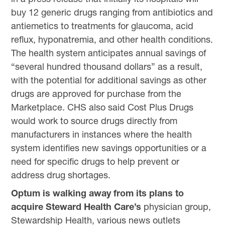
buy 12 generic drugs ranging from antibiotics and
antiemetics to treatments for glaucoma, acid
reflux, hyponatremia, and other health conditions.
The health system anticipates annual savings of
“several hundred thousand dollars” as a result,
with the potential for additional savings as other
drugs are approved for purchase from the
Marketplace. CHS also said Cost Plus Drugs
would work to source drugs directly from
manufacturers in instances where the health
system identifies new savings opportunities or a
need for specific drugs to help prevent or
address drug shortages.
Optum is walking away from its plans to
acquire Steward Health Care’s
physician group,
Stewardship Health, various news outlets