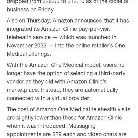
dropped from $26.65 to $12.10 as of the close of
business on Friday.
Also on Thursday, Amazon announced that it has
integrated its Amazon Clinic pay-per-visit
telehealth service — which was launched in
November 2022 — into the online retailer’s One
Medical offerings.
With the Amazon One Medical model, users no
longer have the option of selecting a third-party
vendor as they did with Amazon Clinic’s
marketplace. Instead, they are automatically
connected with a virtual provider.
The cost of Amazon One Medical telehealth visits
are slightly lower than those for Amazon Clinic
when it was introduced. Messaging
appointments are $29 each and video chats are