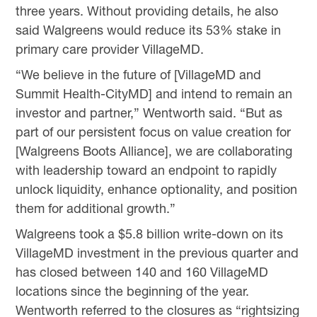
three years. Without providing details, he also
said Walgreens would reduce its 53% stake in
primary care provider VillageMD.
“We believe in the future of [VillageMD and
Summit Health-CityMD] and intend to remain an
investor and partner,” Wentworth said. “But as
part of our persistent focus on value creation for
[Walgreens Boots Alliance], we are collaborating
with leadership toward an endpoint to rapidly
unlock liquidity, enhance optionality, and position
them for additional growth.”
Walgreens took a $5.8 billion write-down on its
VillageMD investment in the previous quarter and
has closed between 140 and 160 VillageMD
locations since the beginning of the year.
Wentworth referred to the closures as “rightsizing