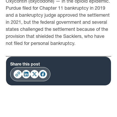
Oxycontin (oxycodone) — in the opioid epidemic.
Purdue filed for Chapter 11 bankruptcy in 2019
and a bankruptcy judge approved the settlement
in 2021, but the federal government and several
states challenged the settlement because of the
provision that shielded the Sacklers, who have
not filed for personal bankruptcy.
Share this post