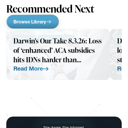
Recommended Next
Browse Library
Darwin's Our Take 8.3.26: Loss
Dar
INSIGHTS
AUGUST 3, 2026
INS
of ‘enhanced’ ACA subsidies
loo
hits IDNs harder than
str
expected
Read More
Rea
Read More
Read Mo
Stay Aware. Stay Informed.