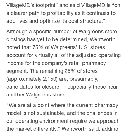
VillageMD’s footprint” and said VillageMD is “on
a clearer path to profitability as it continues to
add lives and optimize its cost structure.”
Although a specific number of Walgreens store
closings has yet to be determined, Wentworth
noted that 75% of Walgreens’ U.S. stores
account for virtually all of the adjusted operating
income for the company’s retail pharmacy
segment. The remaining 25% of stores
(approximately 2,150) are, presumably,
candidates for closure — especially those near
another Walgreens store.
“We are at a point where the current pharmacy
model is not sustainable, and the challenges in
our operating environment require we approach
the market differently,” Wentworth said, adding