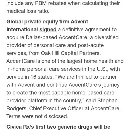
include any PBM rebates when calculating their
medical loss ratio.
Global private equity firm Advent
International
signed
a definitive agreement to
acquire Dallas-based AccentCare, a diversified
provider of personal care and post-acute
services, from Oak Hill Capital Partners.
AccentCare is one of the largest home health and
in-home personal care services in the U.S., with
service in 16 states. “We are thrilled to partner
with Advent and continue AccentCare’s journey
to create the most capable home-based care
provider platform in the country,” said Stephan
Rodgers, Chief Executive Officer at AccentCare.
Terms were not disclosed.
Civica Rx’s first two generic drugs will be