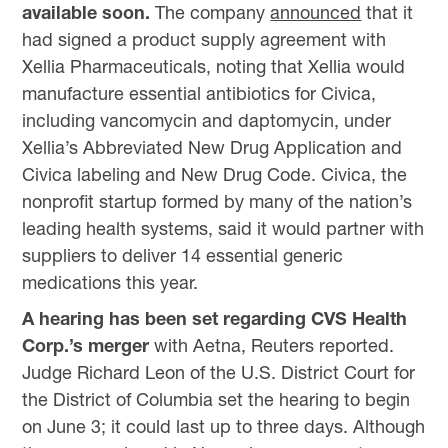
available soon.
The company
announced
that it
had signed a product supply agreement with
Xellia Pharmaceuticals, noting that Xellia would
manufacture essential antibiotics for Civica,
including vancomycin and daptomycin, under
Xellia’s Abbreviated New Drug Application and
Civica labeling and New Drug Code. Civica, the
nonprofit startup formed by many of the nation’s
leading health systems, said it would partner with
suppliers to deliver 14 essential generic
medications this year.
A hearing has been set regarding CVS Health
Corp.’s merger
with Aetna, Reuters reported.
Judge Richard Leon of the U.S. District Court for
the District of Columbia set the hearing to begin
on June 3; it could last up to three days. Although