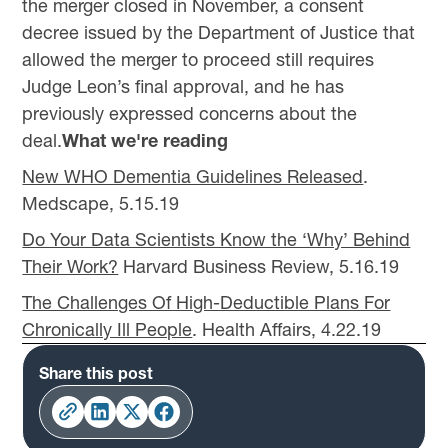
the merger closed in November, a consent
decree issued by the Department of Justice that
allowed the merger to proceed still requires
Judge Leon’s final approval, and he has
previously expressed concerns about the
deal.
What we're reading
New WHO Dementia Guidelines Released
.
Medscape, 5.15.19
Do Your Data Scientists Know the ‘Why’ Behind
Their Work?
Harvard Business Review, 5.16.19
The Challenges Of High-Deductible Plans For
Chronically Ill People
. Health Affairs, 4.22.19
Share this post