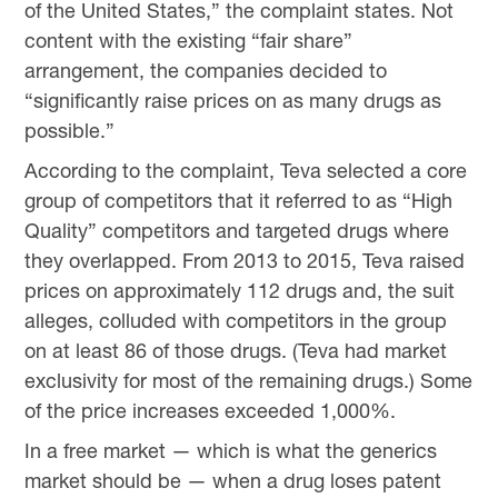
of the United States,” the complaint states. Not
content with the existing “fair share”
arrangement, the companies decided to
“significantly raise prices on as many drugs as
possible.”
According to the complaint, Teva selected a core
group of competitors that it referred to as “High
Quality” competitors and targeted drugs where
they overlapped. From 2013 to 2015, Teva raised
prices on approximately 112 drugs and, the suit
alleges, colluded with competitors in the group
on at least 86 of those drugs. (Teva had market
exclusivity for most of the remaining drugs.) Some
of the price increases exceeded 1,000%.
In a free market — which is what the generics
market should be — when a drug loses patent