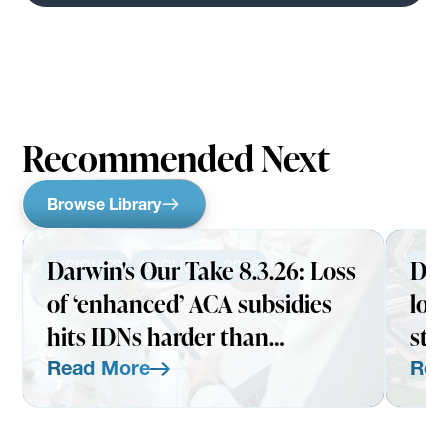
Recommended Next
Browse Library
Darwin's Our Take 8.3.26: Loss
Dar
INSIGHTS
AUGUST 3, 2026
INS
of ‘enhanced’ ACA subsidies
loo
hits IDNs harder than
str
expected
Read More
Rea
Read More
Read Mo