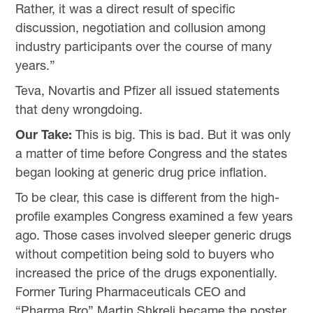
Rather, it was a direct result of specific
discussion, negotiation and collusion among
industry participants over the course of many
years.”
Teva, Novartis and Pfizer all issued statements
that deny wrongdoing.
Our Take:
This is big. This is bad. But it was only
a matter of time before Congress and the states
began looking at generic drug price inflation.
To be clear, this case is different from the high-
profile examples Congress examined a few years
ago. Those cases involved sleeper generic drugs
without competition being sold to buyers who
increased the price of the drugs exponentially.
Former Turing Pharmaceuticals CEO and
“Pharma Bro” Martin Shkreli became the poster