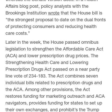
Affairs blog post, policy analysts with the
Brookings Institution
wrote
that the House bill is
"the strongest proposal to date on the dual fronts
of protecting consumers and reducing health
care costs.”
Later in the week, the House passed omnibus
legislation to strengthen the Affordable Care Act
(ACA) and lower prescription drug prices. The
Strengthening Health Care and Lowering
Prescription Drugs Act passed on a near party
line vote of 234-183. The Act combines seven
individual bills related to prescription drugs and
the ACA. Among other provisions, the Act
restores funding for marketing outreach and ACA
navigators, provides funding for states to set up
their own exchanges, and prohibit’s the Trump