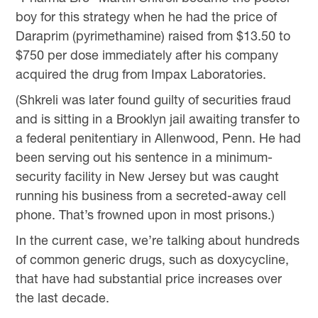
boy for this strategy when he had the price of
Daraprim (pyrimethamine) raised from $13.50 to
$750 per dose immediately after his company
acquired the drug from Impax Laboratories.
(Shkreli was later found guilty of securities fraud
and is sitting in a Brooklyn jail awaiting transfer to
a federal penitentiary in Allenwood, Penn. He had
been serving out his sentence in a minimum-
security facility in New Jersey but was caught
running his business from a secreted-away cell
phone. That’s frowned upon in most prisons.)
In the current case, we’re talking about hundreds
of common generic drugs, such as doxycycline,
that have had substantial price increases over
the last decade.