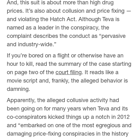
And, this suit is about more than high drug
prices. It’s also about collusion and price fixing —
and violating the Hatch Act. Although Teva is
named as a leader in the conspiracy, the
complaint describes the conduct as “pervasive
and industry-wide.”
If you’re bored on a flight or otherwise have an
hour to kill, read the summary of the case starting
on page two of the
court filing
. It reads like a
movie script and, frankly, the alleged behavior is
damning.
Apparently, the alleged collusive activity had
been going on for many years when Teva and its
co-conspirators kicked things up a notch in 2012
and “embarked on one of the most egregious and
damaging price-fixing conspiracies in the history