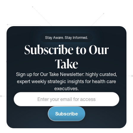
Stay Aware. Stay Informed.
Subscribe to Our
Take
Sign up for Our Take Newsletter: highly curated,
expert weekly strategic insights for health care
executives.