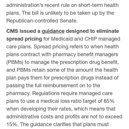
administration’s recent rule on short-term health
plans. The bill is unlikely to be taken up by the
Republican-controlled Senate.
CMS issued a
guidance
designed to eliminate
spread pricing
for Medicaid and CHIP managed
care plans. Spread pricing refers to when health
plans contract with pharmacy benefit managers
(PBMs) to manage the prescription drug benefit,
and PBMs retain some of the amount the health
plan pays them for prescription drugs instead of
passing the full reimbursement on to the
pharmacy. Regulations require managed care
plans to use a medical loss ratio target of 85%
when developing their rates, which means that
administrative costs and profits are not to exceed
15%. The guidance clarifies that plans must