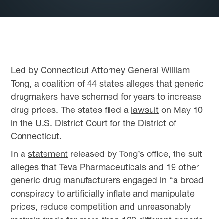
Led by Connecticut Attorney General William
Tong, a coalition of 44 states alleges that generic
drugmakers have schemed for years to increase
drug prices. The states filed a
lawsuit
on May 10
in the U.S. District Court for the District of
Connecticut.
In a
statement
released by Tong’s office, the suit
alleges that Teva Pharmaceuticals and 19 other
generic drug manufacturers engaged in “a broad
conspiracy to artificially inflate and manipulate
prices, reduce competition and unreasonably