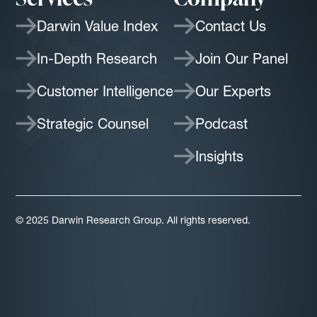
Darwin Value Index
Contact Us
In-Depth Research
Join Our Panel
Customer Intelligence
Our Experts
Strategic Counsel
Podcast
Insights
© 2025 Darwin Research Group. All rights reserved.