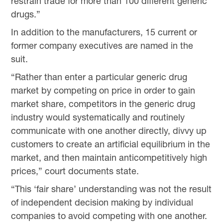
restrain trade for more than 100 different generic
drugs.”
In addition to the manufacturers, 15 current or
former company executives are named in the
suit.
“Rather than enter a particular generic drug
market by competing on price in order to gain
market share, competitors in the generic drug
industry would systematically and routinely
communicate with one another directly, divvy up
customers to create an artificial equilibrium in the
market, and then maintain anticompetitively high
prices,” court documents state.
“This ‘fair share’ understanding was not the result
of independent decision making by individual
companies to avoid competing with one another.