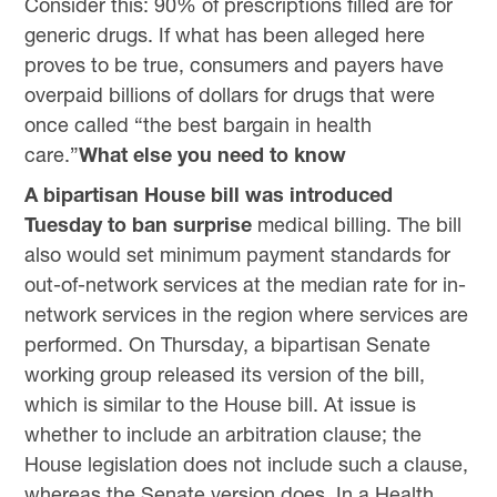
Consider this: 90% of prescriptions filled are for
generic drugs. If what has been alleged here
proves to be true, consumers and payers have
overpaid billions of dollars for drugs that were
once called “the best bargain in health
care.”
What else you need to know
A bipartisan House bill was introduced
Tuesday to ban surprise
medical billing. The bill
also would set minimum payment standards for
out-of-network services at the median rate for in-
network services in the region where services are
performed. On Thursday, a bipartisan Senate
working group released its version of the bill,
which is similar to the House bill. At issue is
whether to include an arbitration clause; the
House legislation does not include such a clause,
whereas the Senate version does. In a Health