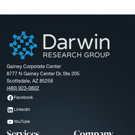
Gainey Corporate Center
8777 N Gainey Center Dr, Ste 205
Scottsdale, AZ 85258
(480) 923-0802
Facebook
LinkedIn
YouTube
Services
Company