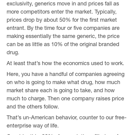
exclusivity, generics move in and prices fall as
more competitors enter the market. Typically,
prices drop by about 50% for the first market
entrant. By the time four or five companies are
making essentially the same generic, the price
can be as little as 10% of the original branded
drug.
At least that’s how the economics used to work.
Here, you have a handful of companies agreeing
on who is going to make what drug, how much
market share each is going to take, and how
much to charge. Then one company raises price
and the others follow.
That’s un-American behavior, counter to our free-
enterprise way of life.