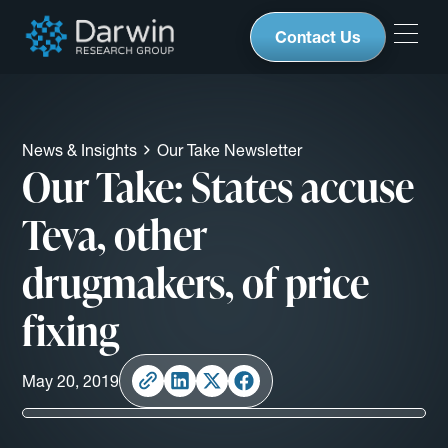
Contact Us
News & Insights
Our Take Newsletter
Our Take: States accuse
Teva, other
drugmakers, of price
fixing
May 20, 2019