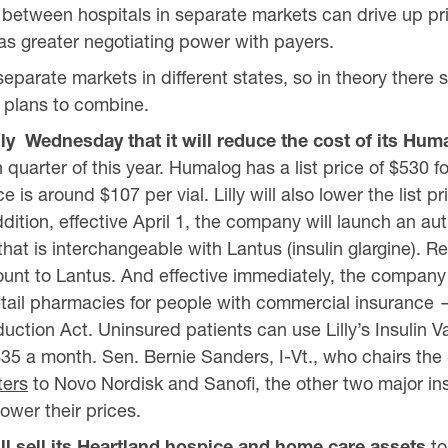
between hospitals in separate markets can drive up pric
s greater negotiating power with payers.
eparate markets in different states, so in theory there 
r plans to combine.
lly
Wednesday that it will reduce the cost of its Hum
quarter of this year. Humalog has a list price of $530 fo
e is around $107 per vial. Lilly will also lower the list p
addition, effective April 1, the company will launch an au
 that is interchangeable with Lantus (insulin glargine). R
unt to Lantus. And effective immediately, the company 
g retail pharmacies for people with commercial insuranc
duction Act. Uninsured patients can use Lilly’s Insulin 
$35 a month. Sen. Bernie Sanders, I-Vt., who chairs the
ters
to Novo Nordisk and Sanofi, the other two major in
lower their prices.
l sell its Heartland hospice and home care assets
to