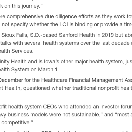
 on this journey.”
ore comprehensive due diligence efforts as they work t
 not specify whether the LOI is binding or provide a tim
 Sioux Falls, S.D.-based Sanford Health in 2019 but ab
 talks with several health systems over the last decade 
alth Services.
ity Health and is Iowa’s other major health system, jus
alth System on March 1.
in December for the Healthcare Financial Management As
ht Health, questioned whether traditional nonprofit hea
rofit health system CEOs who attended an investor for
vy business models were not sustainable,” and “most a
 competitive.”