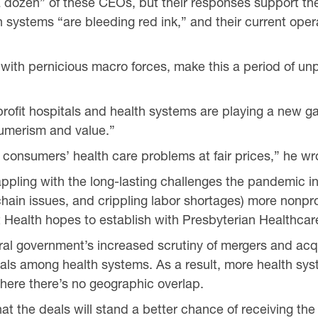
a dozen” of these CEOs, but their responses support t
th systems “are bleeding red ink,” and their current oper
ith pernicious macro forces, make this a period of unp
nprofit hospitals and health systems are playing a new 
umerism and value.”
e consumers’ health care problems at fair prices,” he wr
rappling with the long-lasting challenges the pandemic i
hain issues, and crippling labor shortages) more nonpro
t Health hopes to establish with Presbyterian Healthcar
eral government’s increased scrutiny of mergers and acqui
eals among health systems. As a result, more health sy
where there’s no geographic overlap.
 that the deals will stand a better chance of receiving th