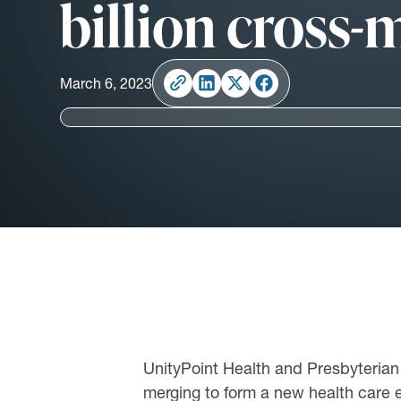
billion cross
March 6, 2023
UnityPoint Health and Presbyterian H
merging to form a new health care e