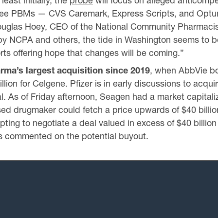
east initially, the
probe
will focus on alleged anticompet
hree PBMs — CVS Caremark, Express Scripts, and OptumR
ouglas Hoey, CEO of the National Community Pharmacist
 by NCPA and others, the tide in Washington seems to be 
orts offering hope that changes will be coming.”
rma’s largest acquisition since 2019
, when AbbVie bou
llion for Celgene. Pfizer is in early discussions to acq
. As of Friday afternoon, Seagen had a market capitaliza
sed drugmaker could fetch a price upwards of $40 billi
ng to negotiate a deal valued in excess of $40 billion 
as commented on the potential buyout.