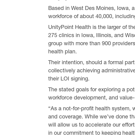
Based in West Des Moines, Iowa, an
workforce of about 40,000, includin
UnityPoint Health is the larger of t
275 clinics in Iowa, Illinois, and W
group with more than 900 providers
health plan.
Their intention, should a formal par
collectively achieving administrativ
their LOI signing.
The stated goals for exploring a pot
workforce development, and value-b
“As a not-for-profit health system,
and coverage. While we’ve done tha
will allow us to accelerate our eff
in our commitment to keeping health