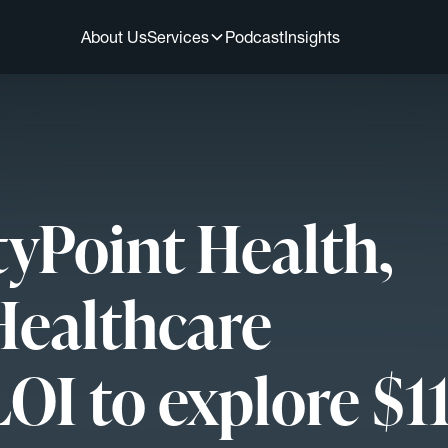
About Us
Services
Podcast
Insights
tyPoint Health,
Healthcare
LOI to explore $1