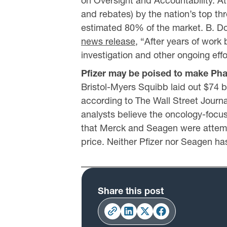
on Oversight and Accountability. At l
and rebates) by the nation’s top t
estimated 80% of the market. B. D
news release
, “After years of work
investigation and other ongoing eff
Pfizer may be poised to make Pha
Bristol-Myers Squibb laid out $74 bi
according to The Wall Street Journal
analysts believe the oncology-focu
that Merck and Seagen were attempti
price. Neither Pfizer nor Seagen h
Share this post