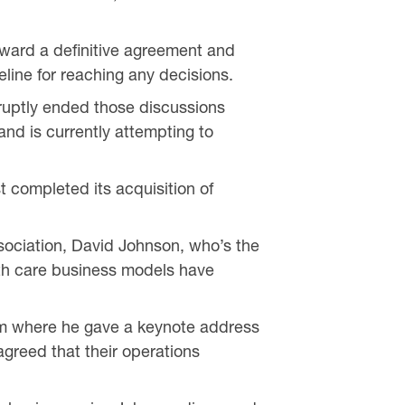
oward a definitive agreement and
eline for reaching any decisions.
ruptly ended those discussions
and is currently attempting to
t completed its acquisition of
sociation, David Johnson, who’s the
lth care business models have
um where he gave a keynote address
greed that their operations