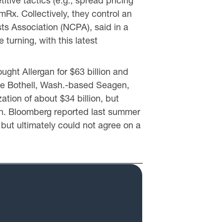
itive tactics (e.g., spread pricing
x. Collectively, they control an
s Association (NCPA), said in a
turning, with this latest
ght Allergan for $63 billion and
uire Bothell, Wash.-based Seagen,
tion of about $34 billion, but
on. Bloomberg reported last summer
but ultimately could not agree on a