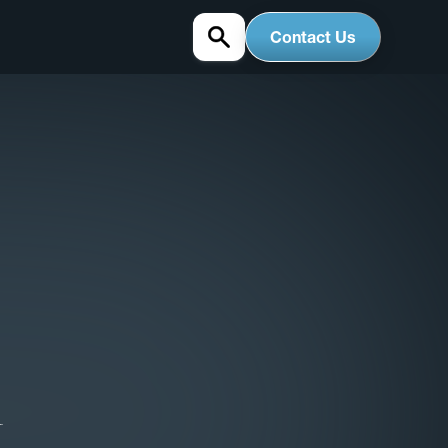
Contact Us
1