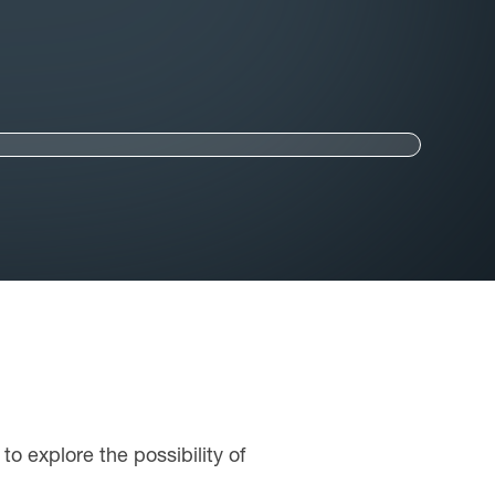
to explore the possibility of