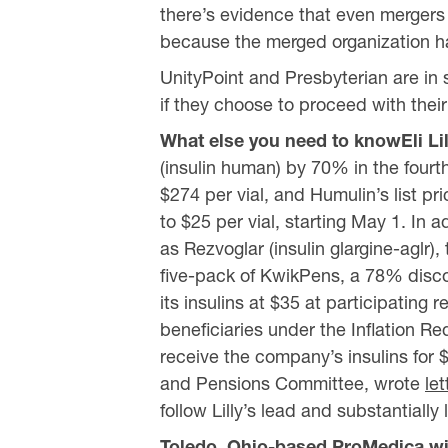
there’s evidence that even mergers 
because the merged organization ha
UnityPoint and Presbyterian are in s
if they choose to proceed with thei
What else you need to knowEli Li
(insulin human) by 70% in the fourth 
$274 per vial, and Humulin’s list pric
to $25 per vial, starting May 1. In 
as Rezvoglar (insulin glargine-aglr),
five-pack of KwikPens, a 78% disco
its insulins at $35 at participatin
beneficiaries under the Inflation Re
receive the company’s insulins for 
and Pensions Committee, wrote
let
follow Lilly’s lead and substantially 
Toledo, Ohio-based ProMedica wil