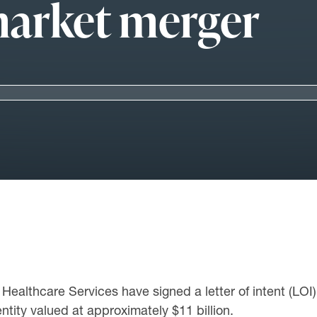
-market merger
ealthcare Services have signed a letter of intent (LOI) 
ntity valued at approximately $11 billion.