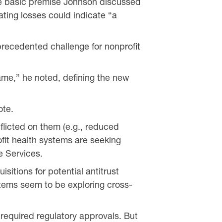
he basic premise Johnson discussed
ating losses could indicate “a
recedented challenge for nonprofit
game,” he noted, defining the new
ote.
nflicted on them (e.g., reduced
fit health systems are seeking
e Services.
sitions for potential antitrust
stems seem to be exploring cross-
e required regulatory approvals. But