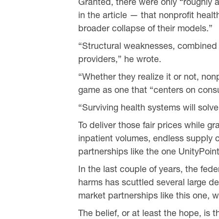
Granted, there were only “roughly 
in the article — that nonprofit heal
broader collapse of their models.”
“Structural weaknesses, combined w
providers,” he wrote.
“Whether they realize it or not, no
game as one that “centers on cons
“Surviving health systems will solv
To deliver those fair prices while g
inpatient volumes, endless supply c
partnerships like the one UnityPoin
In the last couple of years, the fed
harms has scuttled several large d
market partnerships like this one, 
The belief, or at least the hope, is