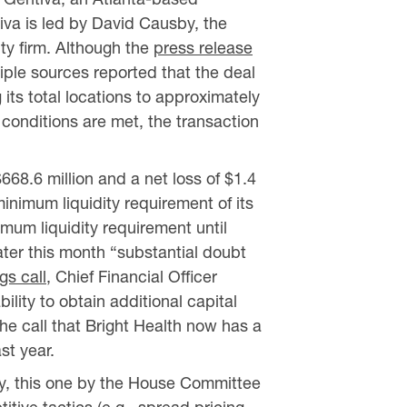
iva is led by David Causby, the
ty firm. Although the
press release
iple sources reported that the deal
 its total locations to approximately
 conditions are met, the transaction
$668.6 million and a net loss of $1.4
inimum liquidity requirement of its
mum liquidity requirement until
ater this month “substantial doubt
gs call
, Chief Financial Officer
lity to obtain additional capital
he call that Bright Health now has a
st year.
ay, this one by the House Committee