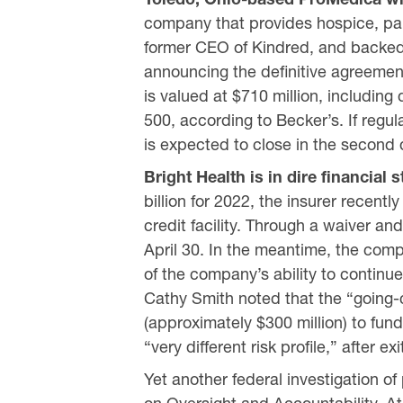
company that provides hospice, pall
former CEO of Kindred, and backed 
announcing the definitive agreement
is valued at $710 million, including
500, according to Becker’s. If regu
is expected to close in the second 
Bright Health is in dire financial s
billion for 2022, the insurer recent
credit facility. Through a waiver 
April 30. In the meantime, the comp
of the company’s ability to contin
Cathy Smith noted that the “going-c
(approximately $300 million) to fun
“very different risk profile,” after 
Yet another federal investigation 