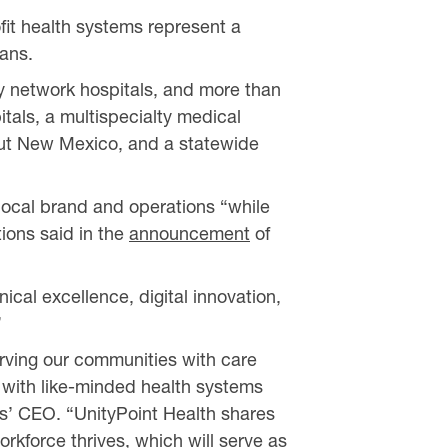
fit health systems represent a
ians.
ity network hospitals, and more than
itals, a multispecialty medical
out New Mexico, and a statewide
s local brand and operations “while
tions said in the
announcement
of
ical excellence, digital innovation,
”
erving our communities with care
 with like-minded health systems
ces’ CEO. “UnityPoint Health shares
rkforce thrives, which will serve as