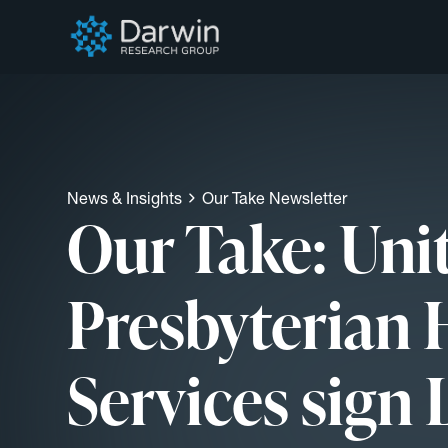
News & Insights
Our Take Newsletter
Our Take: Uni
Presbyterian 
Services sign 