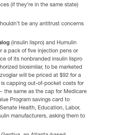
es (if they’re in the same state)
shouldn’t be any antitrust concerns
alog
(insulin lispro) and Humulin
r a pack of five injection pens or
rice of its nonbranded insulin lispro
thorized biosimilar, to be marketed
ezvoglar will be priced at $92 for a
is capping out-of-pocket costs for
e — the same as the cap for Medicare
Value Program savings card to
 Senate Health, Education, Labor,
sulin manufacturers, asking them to
 Gentiva, an Atlanta-based