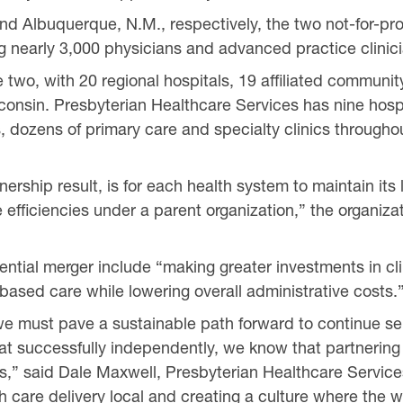
d Albuquerque, N.M., respectively, the two not-for-pro
g nearly 3,000 physicians and advanced practice clinic
he two, with 20 regional hospitals, 19 affiliated commun
isconsin. Presbyterian Healthcare Services has nine hosp
, dozens of primary care and specialty clinics through
tnership result, is for each health system to maintain it
e efficiencies under a parent organization,” the organiza
ential merger include “making greater investments in clin
ased care while lowering overall administrative costs.
 we must pave a sustainable path forward to continue s
t successfully independently, we know that partnering
orts,” said Dale Maxwell, Presbyterian Healthcare Servi
 care delivery local and creating a culture where the wo