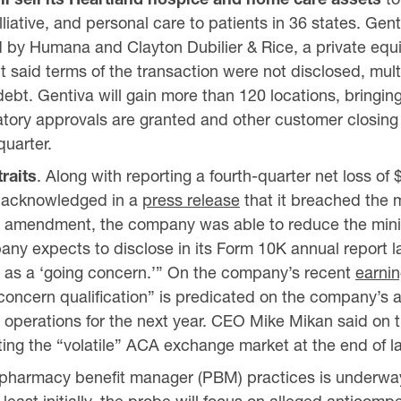
iative, and personal care to patients in 36 states. Gent
by Humana and Clayton Dubilier & Rice, a private equi
 said terms of the transaction were not disclosed, mult
 debt. Gentiva will gain more than 120 locations, bringing
latory approvals are granted and other customer closing
quarter.
traits
. Along with reporting a fourth-quarter net loss of 
ly acknowledged in a
press release
that it breached the m
and amendment, the company was able to reduce the mini
any expects to disclose in its Form 10K annual report l
ue as a ‘going concern.’” On the company’s recent
earnin
oncern qualification” is predicated on the company’s abi
d operations for the next year. CEO Mike Mikan said on t
exiting the “volatile” ACA exchange market at the end of la
of pharmacy benefit manager (PBM) practices is underw