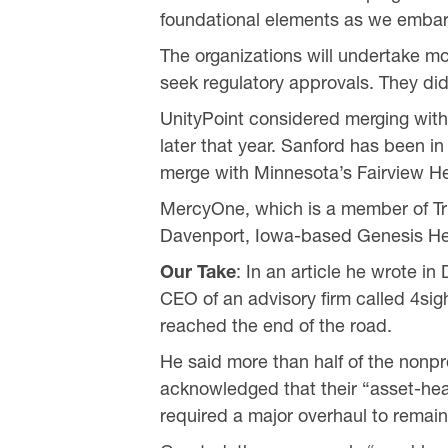
foundational elements as we embark
The organizations will undertake m
seek regulatory approvals. They did
UnityPoint considered merging with
later that year. Sanford has been in
merge with Minnesota’s Fairview He
MercyOne, which is a member of Trin
Davenport, Iowa-based Genesis He
Our Take
: In an article he wrote 
CEO of an advisory firm called 4sig
reached the end of the road.
He said more than half of the nonp
acknowledged that their “asset-hea
required a major overhaul to remain