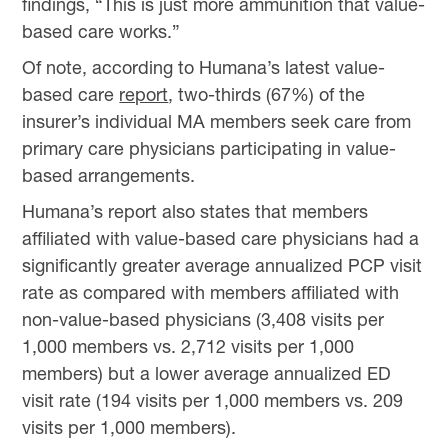
findings, “This is just more ammunition that value-
based care works.”
Of note, according to Humana’s latest value-
based care
report
, two-thirds (67%) of the
insurer’s individual MA members seek care from
primary care physicians participating in value-
based arrangements.
Humana’s report also states that members
affiliated with value-based care physicians had a
significantly greater average annualized PCP visit
rate as compared with members affiliated with
non-value-based physicians (3,408 visits per
1,000 members vs. 2,712 visits per 1,000
members) but a lower average annualized ED
visit rate (194 visits per 1,000 members vs. 209
visits per 1,000 members).