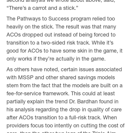
“There’s a carrot and a stick.”
The Pathways to Success program relied too
heavily on the stick. The result was that many
ACOs dropped out instead of being forced to
transition to a two-sided risk track. While it’s
good for ACOs to have some skin in the game, it
only works if they’re actually in the game.
As others have noted, certain issues associated
with MSSP and other shared savings models
stem from the fact that the models are built on a
fee-for-service framework. This could at least
partially explain the trend Dr. Bardhan found in
his analysis regarding the drop in quality of care
after ACOs transition to a full-risk track. When
providers focus too intently on cutting the cost of