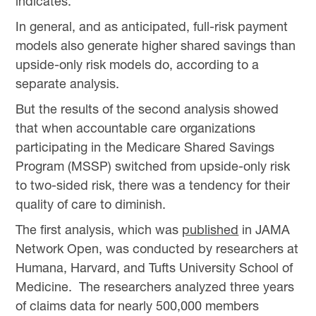
indicates.
In general, and as anticipated, full-risk payment
models also generate higher shared savings than
upside-only risk models do, according to a
separate analysis.
But the results of the second analysis showed
that when accountable care organizations
participating in the Medicare Shared Savings
Program (MSSP) switched from upside-only risk
to two-sided risk, there was a tendency for their
quality of care to diminish.
The first analysis, which was
published
in JAMA
Network Open, was conducted by researchers at
Humana, Harvard, and Tufts University School of
Medicine. The researchers analyzed three years
of claims data for nearly 500,000 members