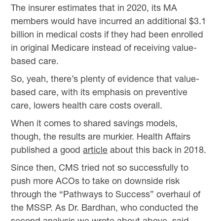
The insurer estimates that in 2020, its MA
members would have incurred an additional $3.1
billion in medical costs if they had been enrolled
in original Medicare instead of receiving value-
based care.
So, yeah, there’s plenty of evidence that value-
based care, with its emphasis on preventive
care, lowers health care costs overall.
When it comes to shared savings models,
though, the results are murkier. Health Affairs
published a good
article
about this back in 2018.
Since then, CMS tried not so successfully to
push more ACOs to take on downside risk
through the “Pathways to Success” overhaul of
the MSSP. As Dr. Bardhan, who conducted the
second analysis we wrote about above, said,