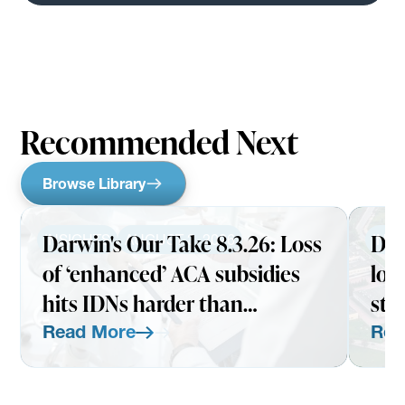
Recommended Next
Browse Library
Darwin's Our Take 8.3.26: Loss
Dar
INSIGHTS
AUGUST 3, 2026
INS
of ‘enhanced’ ACA subsidies
loo
hits IDNs harder than
str
expected
Read More
Rea
Read More
Read Mo