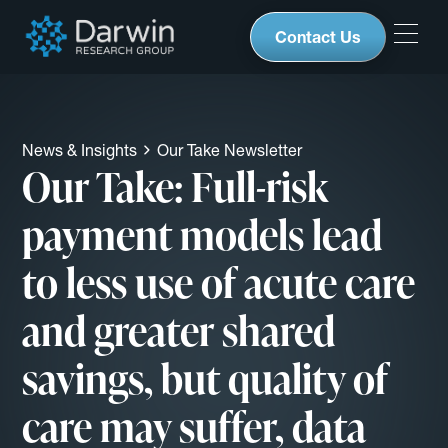
Contact Us
News & Insights
Our Take Newsletter
Our Take: Full-risk
payment models lead
to less use of acute care
and greater shared
savings, but quality of
care may suffer, data