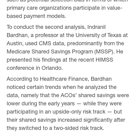
primary care organizations participate in value-
based payment models.
To conduct the second analysis, Indranil
Bardhan, a professor at the University of Texas at
Austin, used CMS data, predominantly from the
Medicare Shared Savings Program (MSSP). He
presented his findings at the recent HIMSS
conference in Orlando.
According to Healthcare Finance, Bardhan
noticed certain trends when he analyzed the
data, namely that the ACOs’ shared savings were
lower during the early years — while they were
participating in an upside-only risk track — but
their shared savings increased significantly after
they switched to a two-sided risk track.