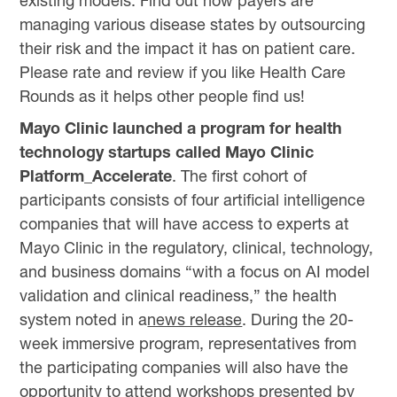
existing models. Find out how payers are
managing various disease states by outsourcing
their risk and the impact it has on patient care.
Please rate and review if you like Health Care
Rounds as it helps other people find us!
Mayo Clinic launched a program for health
technology startups called Mayo Clinic
Platform_Accelerate
. The first cohort of
participants consists of four artificial intelligence
companies that will have access to experts at
Mayo Clinic in the regulatory, clinical, technology,
and business domains “with a focus on AI model
validation and clinical readiness,” the health
system noted in a
news release
. During the 20-
week immersive program, representatives from
the participating companies will also have the
opportunity to attend workshops presented by