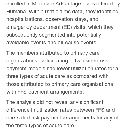
enrolled in Medicare Advantage plans offered by
Humana. Within that claims data, they identified
hospitalizations, observation stays, and
emergency department (ED) visits, which they
subsequently segmented into potentially
avoidable events and all-cause events.
The members attributed to primary care
organizations participating in two-sided risk
payment models had lower utilization rates for all
three types of acute care as compared with
those attributed to primary care organizations
with FFS payment arrangements.
The analysis did not reveal any significant
difference in utilization rates between FFS and
one-sided risk payment arrangements for any of
the three types of acute care.