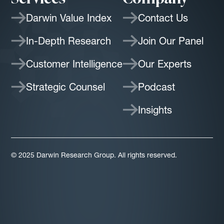
Darwin Value Index
Contact Us
In-Depth Research
Join Our Panel
Customer Intelligence
Our Experts
Strategic Counsel
Podcast
Insights
© 2025 Darwin Research Group. All rights reserved.