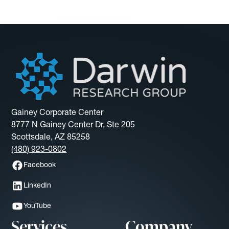
Gainey Corporate Center
8777 N Gainey Center Dr, Ste 205
Scottsdale, AZ 85258
(480) 923-0802
Facebook
LinkedIn
YouTube
Services
Company