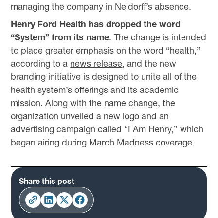
managing the company in Neidorff’s absence.
Henry Ford Health has dropped the word
“System” from its name
. The change is intended
to place greater emphasis on the word “health,”
according to a
news release
, and the new
branding initiative is designed to unite all of the
health system’s offerings and its academic
mission. Along with the name change, the
organization unveiled a new logo and an
advertising campaign called “I Am Henry,” which
began airing during March Madness coverage.
Share this post