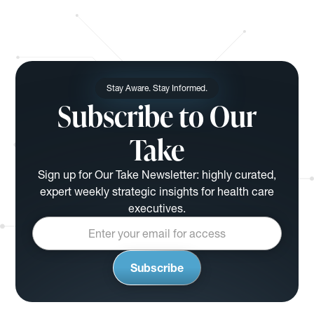
Stay Aware. Stay Informed.
Subscribe to Our
Take
Sign up for Our Take Newsletter: highly curated,
expert weekly strategic insights for health care
executives.