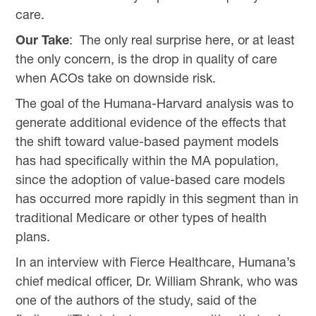
care.
Our Take
: The only real surprise here, or at least
the only concern, is the drop in quality of care
when ACOs take on downside risk.
The goal of the Humana-Harvard analysis was to
generate additional evidence of the effects that
the shift toward value-based payment models
has had specifically within the MA population,
since the adoption of value-based care models
has occurred more rapidly in this segment than in
traditional Medicare or other types of health
plans.
In an interview with Fierce Healthcare, Humana’s
chief medical officer, Dr. William Shrank, who was
one of the authors of the study, said of the