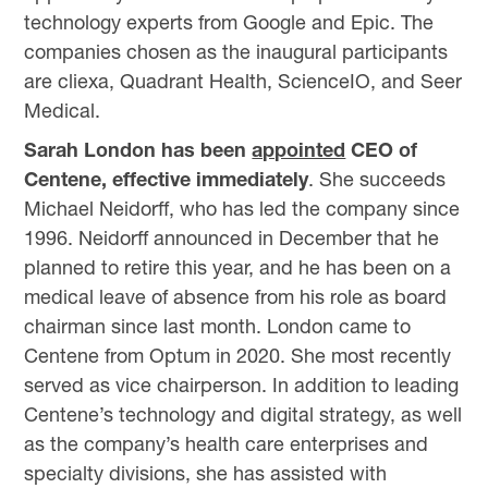
technology experts from Google and Epic. The
companies chosen as the inaugural participants
are cliexa, Quadrant Health, ScienceIO, and Seer
Medical.
Sarah London has been
appointed
CEO of
Centene, effective immediately
. She succeeds
Michael Neidorff, who has led the company since
1996. Neidorff announced in December that he
planned to retire this year, and he has been on a
medical leave of absence from his role as board
chairman since last month. London came to
Centene from Optum in 2020. She most recently
served as vice chairperson. In addition to leading
Centene’s technology and digital strategy, as well
as the company’s health care enterprises and
specialty divisions, she has assisted with