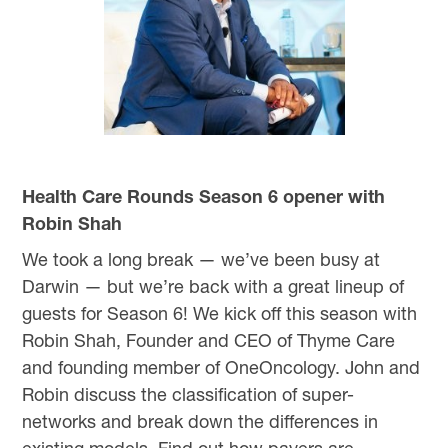
Health Care Rounds Season 6 opener with
Robin Shah
We took a long break — we’ve been busy at
Darwin — but we’re back with a great lineup of
guests for Season 6! We kick off this season with
Robin Shah, Founder and CEO of Thyme Care
and founding member of OneOncology. John and
Robin discuss the classification of super-
networks and break down the differences in