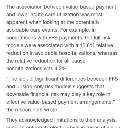
The association between value-based payment
and lower acute care utilization was most
apparent when looking at the potentially
avoidable care events. For example, in
comparisons with FFS payments, the full-risk
models were associated with a 15.6% relative
reduction in avoidable hospitalizations, whereas
the relative reduction for all-cause
hospitalizations was 4.2%.
“The lack of significant differences between FFS
and upside-only risk models suggests that
downside financial risk may play a key role in
effective value-based payment arrangements,”
the researchers wrote.
They acknowledged limitations to their analysis,
such as potential selection bias in terms of which