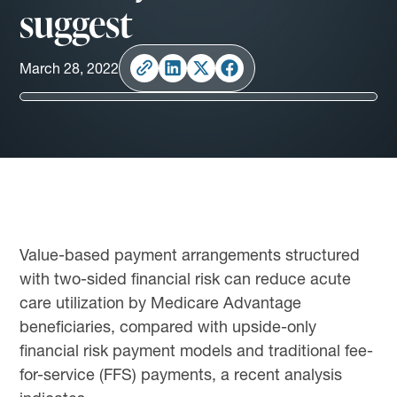
suggest
March 28, 2022
Value-based payment arrangements structured
with two-sided financial risk can reduce acute
care utilization by Medicare Advantage
beneficiaries, compared with upside-only
financial risk payment models and traditional fee-
for-service (FFS) payments, a recent analysis