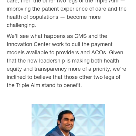
care, then the other two legs of the Triple Aim —
improving the patient experience of care and the
health of populations — become more
challenging.
We’ll see what happens as CMS and the
Innovation Center work to cull the payment
models available to providers and ACOs. Given
that the new leadership is making both health
equity and transparency more of a priority, we’re
inclined to believe that those other two legs of
the Triple Aim stand to benefit.