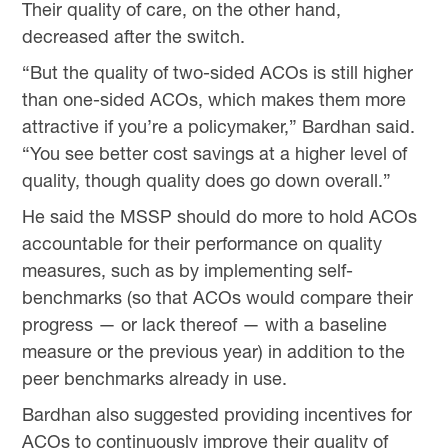
Their quality of care, on the other hand,
decreased after the switch.
“But the quality of two-sided ACOs is still higher
than one-sided ACOs, which makes them more
attractive if you’re a policymaker,” Bardhan said.
“You see better cost savings at a higher level of
quality, though quality does go down overall.”
He said the MSSP should do more to hold ACOs
accountable for their performance on quality
measures, such as by implementing self-
benchmarks (so that ACOs would compare their
progress — or lack thereof — with a baseline
measure or the previous year) in addition to the
peer benchmarks already in use.
Bardhan also suggested providing incentives for
ACOs to continuously improve their quality of