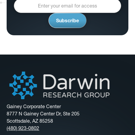
Gainey Corporate Center
8777 N Gainey Center Dr, Ste 205
Scottsdale, AZ 85258
(480) 923-0802