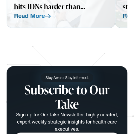
hits IDNs harder than
str
expected
Read More
Rea
Read More
Read Mo
Stay Aware. Stay Informed.
Subscribe to Our
Take
Sign up for Our Take Newsletter: highly curated,
expert weekly strategic insights for health care
executives.