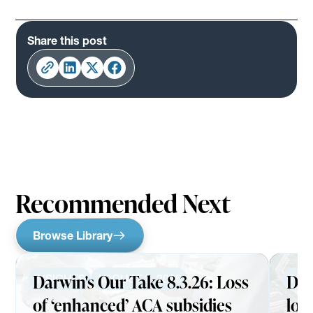
Share this post
Recommended Next
Browse Library
Darwin's Our Take 8.3.26: Loss
Dar
INSIGHTS
AUGUST 3, 2026
INS
of ‘enhanced’ ACA subsidies
loo