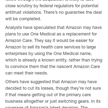
close scrutiny by federal regulators for potential
antitrust violations. There’s no guarantee the deal
will be completed.
Analysts have speculated that Amazon may have
plans to use One Medical as a replacement for
Amazon Care. They say it would be easier for
Amazon to sell its health care services to large
enterprises by using the One Medical name,
which is already a known entity, rather than trying
to convince them that the nascent Amazon Care
can meet their needs.
Others have suggested that Amazon may have
decided to cut its losses, though they’re not sure
if that means getting out of the primary care
business altogether or just switching gears. In its
coverage of Amazon’s latest decision, The