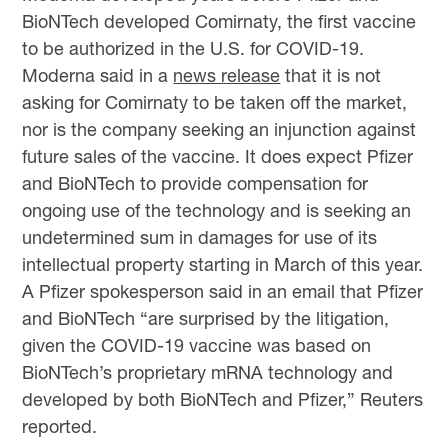
BioNTech developed Comirnaty, the first vaccine
to be authorized in the U.S. for COVID-19.
Moderna said in a
news release
that it is not
asking for Comirnaty to be taken off the market,
nor is the company seeking an injunction against
future sales of the vaccine. It does expect Pfizer
and BioNTech to provide compensation for
ongoing use of the technology and is seeking an
undetermined sum in damages for use of its
intellectual property starting in March of this year.
A Pfizer spokesperson said in an email that Pfizer
and BioNTech “are surprised by the litigation,
given the COVID-19 vaccine was based on
BioNTech’s proprietary mRNA technology and
developed by both BioNTech and Pfizer,” Reuters
reported.