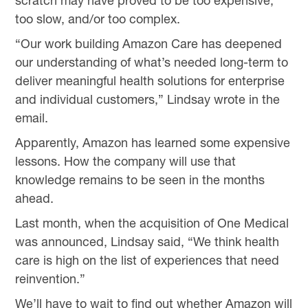
scratch may have proved to be too expensive,
too slow, and/or too complex.
“Our work building Amazon Care has deepened
our understanding of what’s needed long-term to
deliver meaningful health solutions for enterprise
and individual customers,” Lindsay wrote in the
email.
Apparently, Amazon has learned some expensive
lessons. How the company will use that
knowledge remains to be seen in the months
ahead.
Last month, when the acquisition of One Medical
was announced, Lindsay said, “We think health
care is high on the list of experiences that need
reinvention.”
We’ll have to wait to find out whether Amazon will