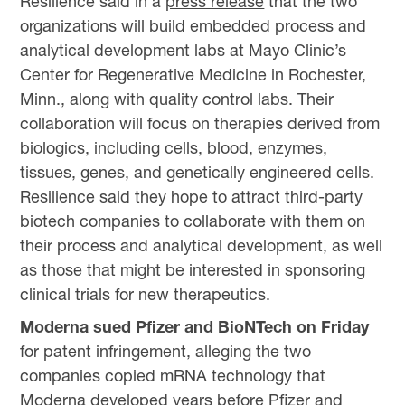
Resilience said in a
press release
that the two
organizations will build embedded process and
analytical development labs at Mayo Clinic’s
Center for Regenerative Medicine in Rochester,
Minn., along with quality control labs. Their
collaboration will focus on therapies derived from
biologics, including cells, blood, enzymes,
tissues, genes, and genetically engineered cells.
Resilience said they hope to attract third-party
biotech companies to collaborate with them on
their process and analytical development, as well
as those that might be interested in sponsoring
clinical trials for new therapeutics.
Moderna sued Pfizer and BioNTech on Friday
for patent infringement, alleging the two
companies copied mRNA technology that
Moderna developed years before Pfizer and