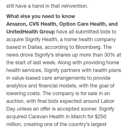
still have a hand in that reinvention.
What else you need to know
Amazon, CVS Health, Option Care Health, and
UnitedHealth Group
have all submitted bids to
acquire Signify Health, a home health company
based in Dallas, according to Bloomberg. The
news drove Signify’s shares up more than 30% at
the start of last week. Along with providing home
health services, Signify partners with health plans
in value-based care arrangements to provide
analytics and financial models, with the goal of
lowering costs. The company is for sale in an
auction, with final bids expected around Labor
Day unless an offer is accepted sooner. Signify
acquired Caravan Health in March for $250
million, creating one of the country’s largest