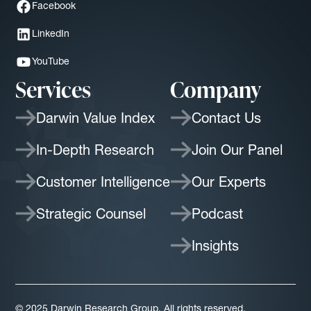
Facebook
LinkedIn
YouTube
Services
Company
Darwin Value Index
Contact Us
In-Depth Research
Join Our Panel
Customer Intelligence
Our Experts
Strategic Counsel
Podcast
Insights
© 2025 Darwin Research Group. All rights reserved.