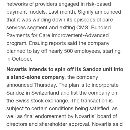
networks of providers engaged in risk-based
payment models. Last month, Signify announced
that it was winding down its episodes of care
services segment and exiting CMS’ Bundled
Payments for Care Improvement-Advanced
program. Ensuing reports said the company
planned to lay off nearly 500 employees, starting
in October.
Novartis intends to spin off its Sandoz unit into
a stand-alone company
, the company
announced
Thursday. The plan is to incorporate
Sandoz in Switzerland and list the company on
the Swiss stock exchange. The transaction is
subject to certain conditions being satisfied, as
well as final endorsement by Novartis’ board of
directors and shareholder approval. Novartis said