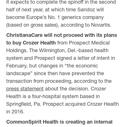
it expects to complete the spinoff in the second
half of next year, at which time Sandoz will
become Europe’s No. 1 generics company
(based on gross sales), according to Novartis.
ChristianaCare will not proceed with its plans
to buy Crozer Health
from Prospect Medical
Holdings. The Wilmington, Del.-based health
system and Prospect signed a letter of intent in
February, but changes in “the economic
landscape” since then have prevented the
transaction from proceeding, according to the
press statement
about the decision. Crozer
Health is a four-hospital system based in
Springfield, Pa. Prospect acquired Crozer Health
in 2016.
CommonSpirit Health is creating an internal