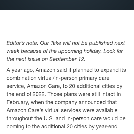
Editor’s note: Our Take will not be published next
week because of the upcoming holiday. Look for
the next issue on September 12.
A year ago, Amazon said it planned to expand its
combination virtual/in-person primary care
service, Amazon Care, to 20 additional cities by
the end of 2022. Those plans were still intact in
February, when the company announced that
Amazon Care’s virtual services were available
throughout the U.S. and in-person care would be
coming to the additional 20 cities by year-end.