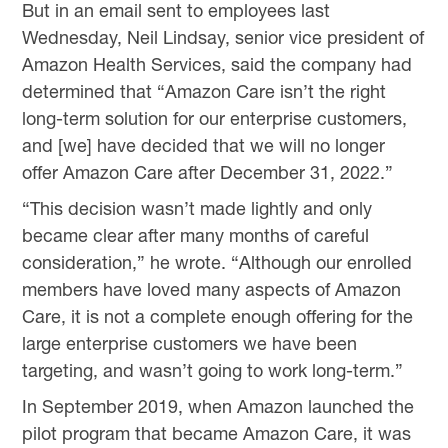
But in an email sent to employees last
Wednesday, Neil Lindsay, senior vice president of
Amazon Health Services, said the company had
determined that “Amazon Care isn’t the right
long-term solution for our enterprise customers,
and [we] have decided that we will no longer
offer Amazon Care after December 31, 2022.”
“This decision wasn’t made lightly and only
became clear after many months of careful
consideration,” he wrote. “Although our enrolled
members have loved many aspects of Amazon
Care, it is not a complete enough offering for the
large enterprise customers we have been
targeting, and wasn’t going to work long-term.”
In September 2019, when Amazon launched the
pilot program that became Amazon Care, it was