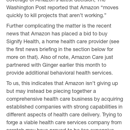
Washington Post reported that Amazon “moves
quickly to kill projects that aren’t working.”
Further complicating the matter is the recent
news that Amazon has placed a bid to buy
Signify Health, a home health care provider (see
the first news briefing in the section below for
more on that). Also of note, Amazon Care just
partnered with Ginger earlier this month to
provide additional behavioral health services.
To us, this indicates that Amazon isn’t giving up
but may instead be piecing together a
comprehensive health care business by acquiring
established companies with strong capabilities in
different aspects of health care delivery. Trying to
forge a viable health care services company from