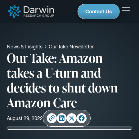
Contact Us
News & Insights
Our Take Newsletter
Our Take: Amazon
takes a U-turn and
decides to shut down
Amazon Care
August 29, 2022