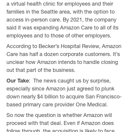
a virtual health clinic for employees and their
families in the Seattle area, with the option to
access in-person care. By 2021, the company
said it was expanding Amazon Care to all of its
employees and to those of other employers.
According to Becker’s Hospital Review, Amazon
Care has half a dozen corporate customers. It’s
unclear how Amazon intends to handle closing
out that part of the business.
Our Take
: The news caught us by surprise,
especially since Amazon just agreed to plunk
down nearly $4 billion to acquire San Francisco-
based primary care provider One Medical.
So now the question is whether Amazon will
proceed with that deal. Even if Amazon does
follow through, the acquisition is likely to face