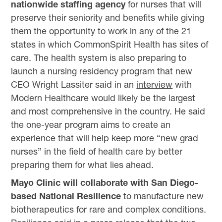
nationwide staffing agency
for nurses that will
preserve their seniority and benefits while giving
them the opportunity to work in any of the 21
states in which CommonSpirit Health has sites of
care. The health system is also preparing to
launch a nursing residency program that new
CEO Wright Lassiter said in an
interview
with
Modern Healthcare would likely be the largest
and most comprehensive in the country. He said
the one-year program aims to create an
experience that will help keep more “new grad
nurses” in the field of health care by better
preparing them for what lies ahead.
Mayo Clinic will collaborate with San Diego-
based National Resilience
to manufacture new
biotherapeutics for rare and complex conditions.